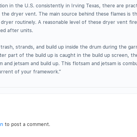
tion in the U.S. consistently in Irving Texas, there are pract
 the dryer vent. The main source behind these flames is 
e dryer routinely. A reasonable level of these dryer vent fir
ed after units.
rash, strands, and build up inside the drum during the ga
er part of the build up is caught in the build up screen, th
m and jetsam and build up. This flotsam and jetsam is comb
urrent of your framework.”
in
to post a comment.