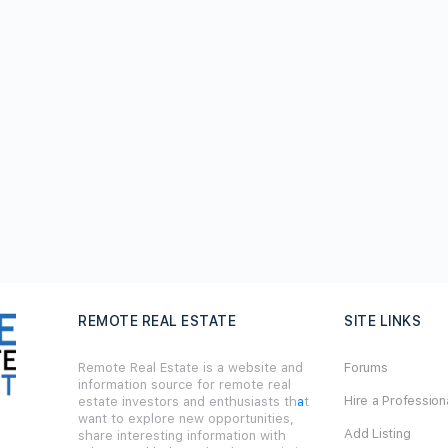
REMOTE REAL ESTATE
SITE LINKS
Remote Real Estate is a website and
Forums
information source for remote real
Hire a Profession
estate investors and enthusiasts th
a
t
want to explore new opportunities,
Add Listing
share interesting information with