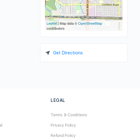
Leaflet
| Map data ©
OpenStreetMap
contributors
Get Directions
LEGAL
Terms & Conditions
al
Privacy Policy
Refund Policy