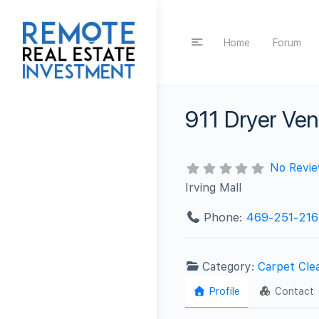
Home
Forum
911 Dryer Ven
No Revi
Irving Mall
Phone:
469-251-216
Category:
Carpet Cle
Profile
Contact