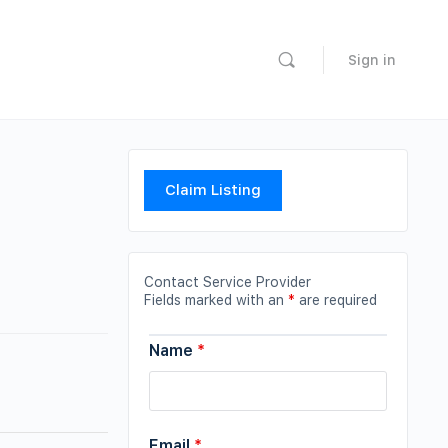
Sign in
Claim Listing
Contact Service Provider
Fields marked with an
*
are required
Name
*
Email
*