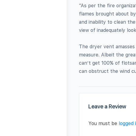
“As per the fire organiza
flames brought about by
and inability to clean th
view of inadequately look
The dryer vent amasses t
measure. Albeit the great
can’t get 100% of flotsa
can obstruct the wind c
Leave a Review
You must be
logged 