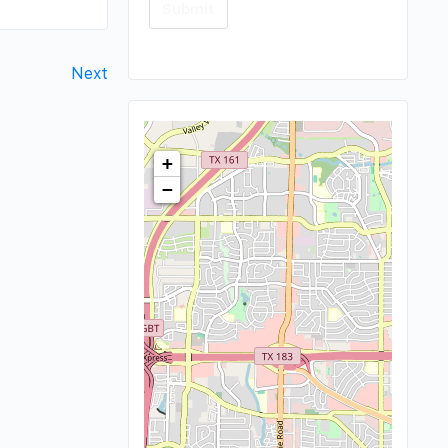
Next
+
−