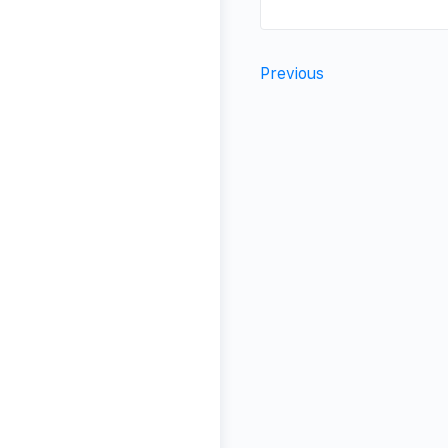
Previous