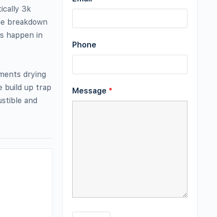
ically 3k
the breakdown
es happen in
Phone
rments drying
e build up trap
Message
*
ustible and