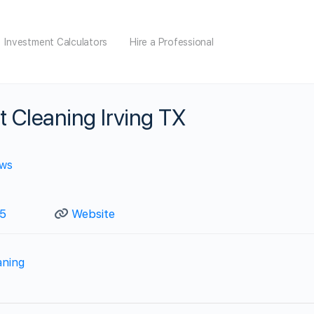
Investment Calculators
Hire a Professional
t Cleaning Irving TX
ews
5
Website
aning