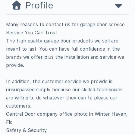
Profile
Many reasons to contact us for garage door service 
Service You Can Trust
The high quality garage door products we sell are
meant to last. You can have full confidence in the
brands we offer plus the installation and service we
provide.
In addition, the customer service we provide is
unsurpassed simply because our skilled technicians
are willing to do whatever they can to please our
customers.
Central Door company office photo in Winter Haven,
Flo
Safety & Security