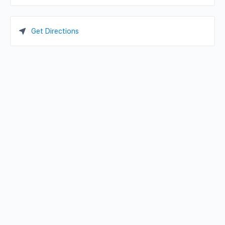
Get Directions