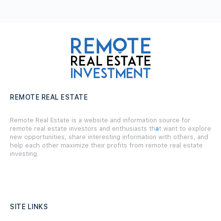
REMOTE REAL ESTATE
Remote Real Estate is a website and information source for
remote real estate investors and enthusiasts th
a
t want to explore
new opportunities, share interesting information with others, and
help each other maximize their profits from remote real estate
investing.
SITE LINKS