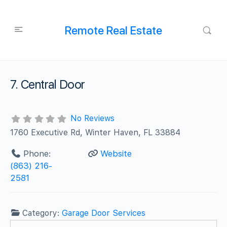
Remote Real Estate
7. Central Door
No Reviews
1760 Executive Rd, Winter Haven, FL 33884
Phone:
Website
(863) 216-
2581
Category:
Garage Door Services