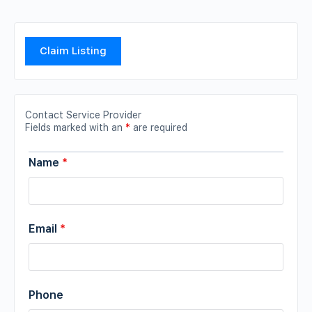
Claim Listing
Contact Service Provider
Fields marked with an
*
are required
Name
*
Email
*
Phone