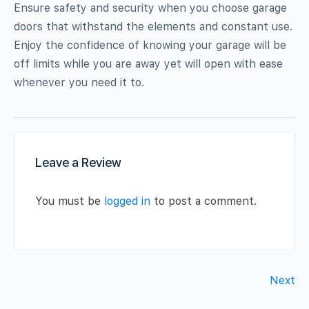
Ensure safety and security when you choose garage
doors that withstand the elements and constant use.
Enjoy the confidence of knowing your garage will be
off limits while you are away yet will open with ease
whenever you need it to.
Leave a Review
You must be
logged in
to post a comment.
Next