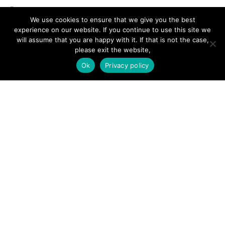
Forums
We use cookies to ensure that we give you the best
Hire a Professional
experience on our website. If you continue to use this site we
will assume that you are happy with it. If that is not the case,
Add Listing
please exit the website,
Glossary
Ok
Privacy policy
Contact Us
Support
LEGAL
Terms & Conditions
Privacy Policy
Refund Policy
Cookies Policy
Unsubscribe