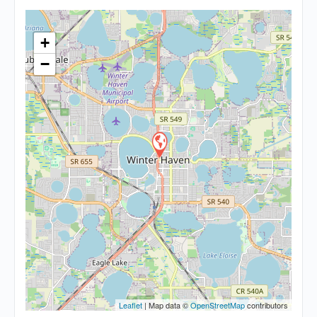
+
−
Leaflet
| Map data ©
OpenStreetMap
contributors