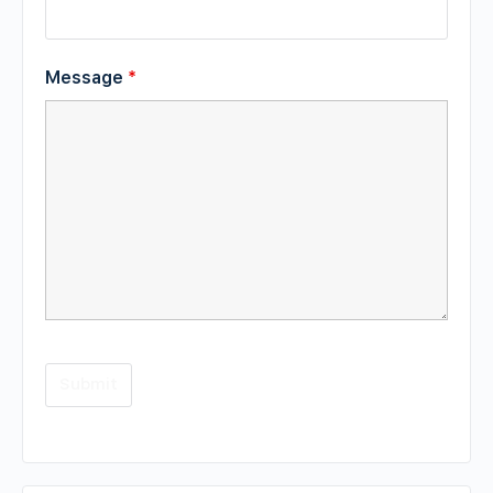
Message
*