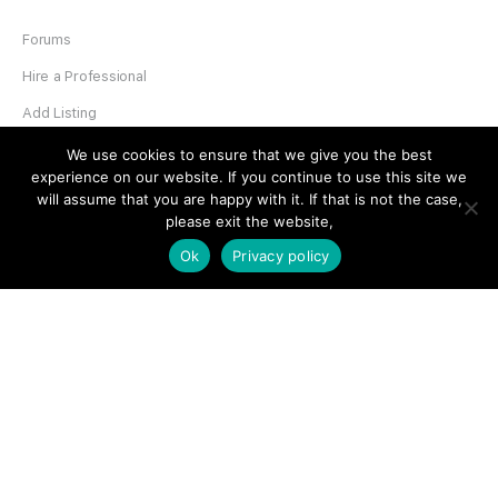
Forums
Hire a Professional
Add Listing
Glossary
We use cookies to ensure that we give you the best
experience on our website. If you continue to use this site we
Contact Us
will assume that you are happy with it. If that is not the case,
please exit the website,
Support
Ok
Privacy policy
LEGAL
Terms & Conditions
Privacy Policy
Refund Policy
Cookies Policy
Unsubscribe