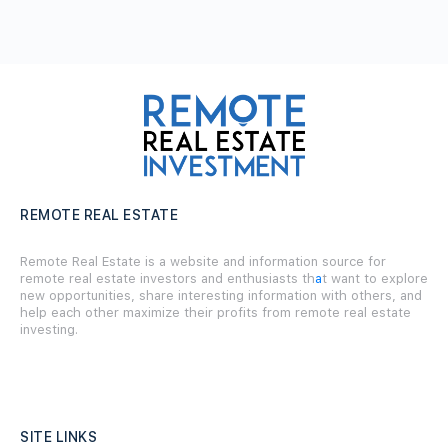
REMOTE REAL ESTATE
Remote Real Estate is a website and information source for
remote real estate investors and enthusiasts th
a
t want to explore
new opportunities, share interesting information with others, and
help each other maximize their profits from remote real estate
investing.
SITE LINKS