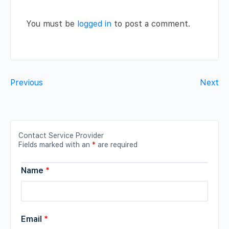
You must be
logged in
to post a comment.
Previous
Next
Contact Service Provider
Fields marked with an
*
are required
Name
*
Email
*