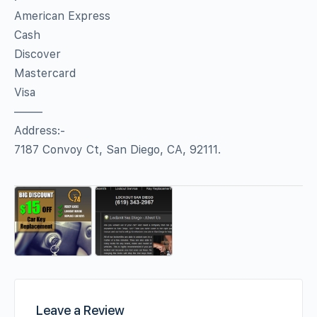
American Express
Cash
Discover
Mastercard
Visa
——–
Address:-
7187 Convoy Ct, San Diego, CA, 92111.
Leave a Review