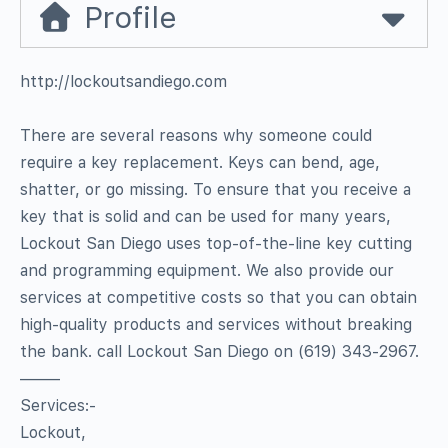
Profile
http://lockoutsandiego.com
There are several reasons why someone could
require a key replacement. Keys can bend, age,
shatter, or go missing. To ensure that you receive a
key that is solid and can be used for many years,
Lockout San Diego uses top-of-the-line key cutting
and programming equipment. We also provide our
services at competitive costs so that you can obtain
high-quality products and services without breaking
the bank. call Lockout San Diego on (619) 343-2967.
——–
Services:-
Lockout,