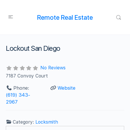
Remote Real Estate
Lockout San Diego
No Reviews
7187 Convoy Court
Phone:
Website
(619) 343-
2967
Category:
Locksmith