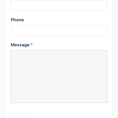
Phone
Message
*