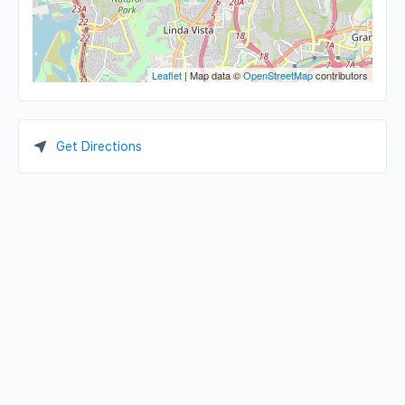
Leaflet
| Map data ©
OpenStreetMap
contributors
Get Directions