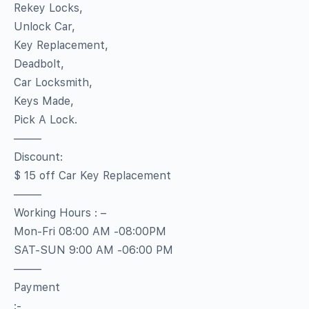
Rekey Locks,
Unlock Car,
Key Replacement,
Deadbolt,
Car Locksmith,
Keys Made,
Pick A Lock.
——–
Discount:
$ 15 off Car Key Replacement
——–
Working Hours : –
Mon-Fri 08:00 AM -08:00PM
SAT-SUN 9:00 AM -06:00 PM
——–
Payment
:-