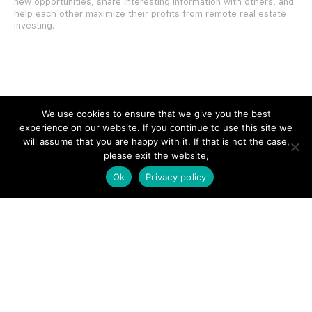
new opportunities, share interesting information with others, and
help each other maximize their profits from remote real estate
investing.
SITE LINKS
We use cookies to ensure that we give you the best
experience on our website. If you continue to use this site we
Forums
will assume that you are happy with it. If that is not the case,
please exit the website,
Hire a Professional
Ok
Privacy policy
Add Listing
Glossary
Contact Us
Support
LEGAL