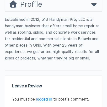
Profile
Established in 2012, 513 Handyman Pro, LLC is a
handyman business that offers small home repair as
well as roofing, siding, and concrete work services
for residential and commercial clients in Batavia and
other places in Ohio. With over 25 years of
experience, we guarantee high-quality results for all
kinds of projects, whether they’re big or small.
Leave a Review
You must be
logged in
to post a comment.