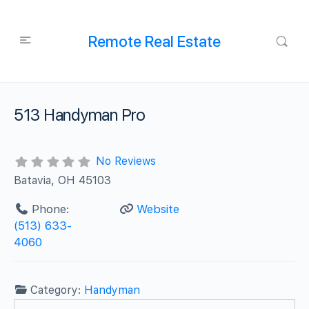
Remote Real Estate
513 Handyman Pro
No Reviews
Batavia, OH 45103
Phone:
Website
(513) 633-
4060
Category:
Handyman