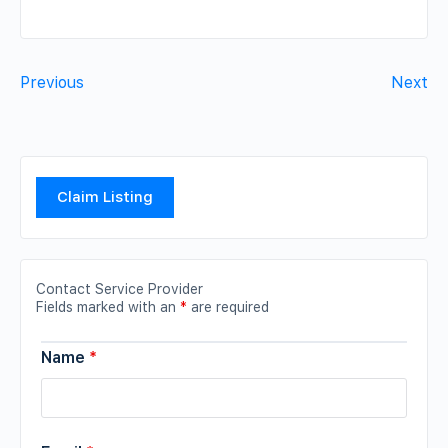
Previous
Next
Claim Listing
Contact Service Provider
Fields marked with an
*
are required
Name
*