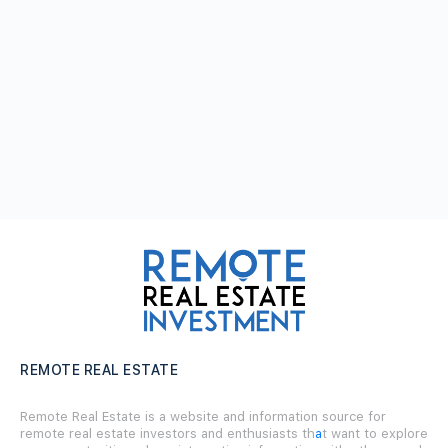
REMOTE REAL ESTATE
Remote Real Estate is a website and information source for
remote real estate investors and enthusiasts th
a
t want to explore