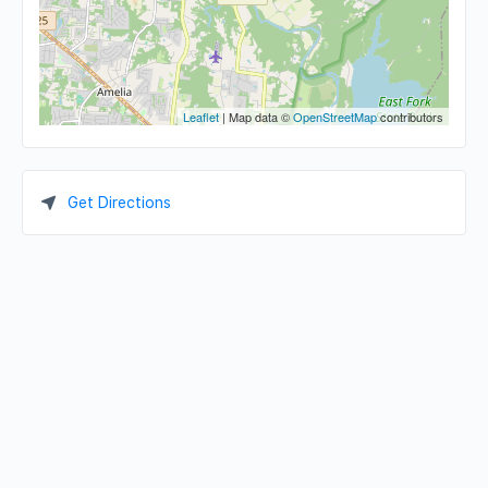
Leaflet
| Map data ©
OpenStreetMap
contributors
Get Directions