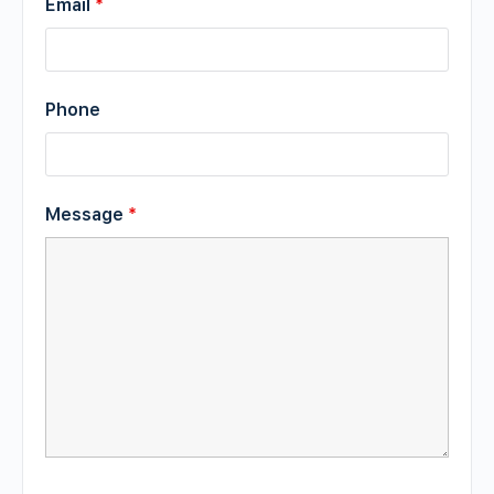
Email
*
Phone
Message
*