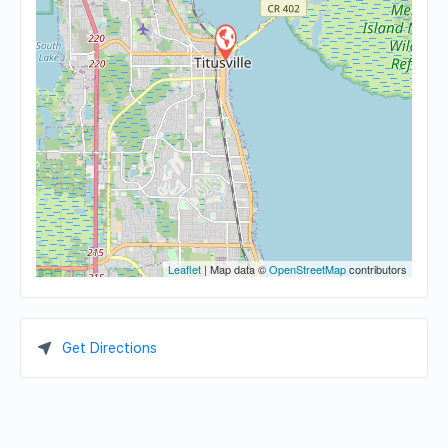
Leaflet
| Map data ©
OpenStreetMap
contributors
Get Directions