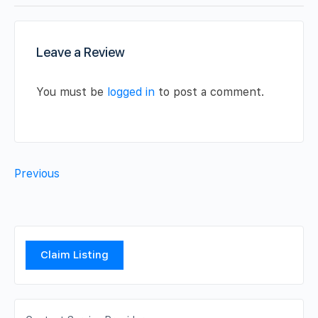
Leave a Review
You must be
logged in
to post a comment.
Previous
Claim Listing