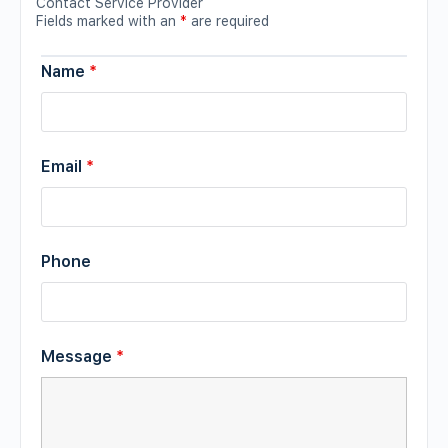
Contact Service Provider
Fields marked with an
*
are required
Name
*
Email
*
Phone
Message
*