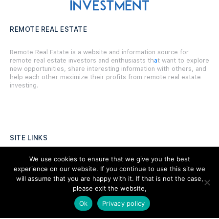
REMOTE REAL ESTATE
Remote Real Estate is a website and information source for
remote real estate investors and enthusiasts th
a
t want to explore
new opportunities, share interesting information with others, and
help each other maximize their profits from remote real estate
investing.
SITE LINKS
We use cookies to ensure that we give you the best
Forums
experience on our website. If you continue to use this site we
Hire a Professional
will assume that you are happy with it. If that is not the case,
please exit the website,
Add Listing
Ok
Privacy policy
Glossary