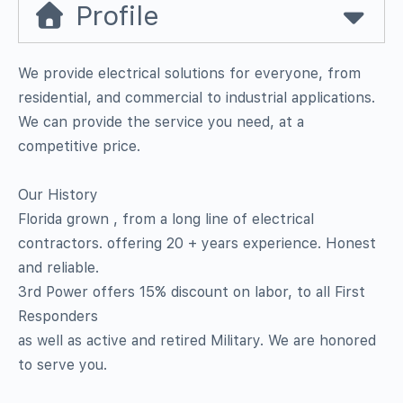
Profile
We provide electrical solutions for everyone, from
residential, and commercial to industrial applications.
We can provide the service you need, at a
competitive price.
Our History
Florida grown , from a long line of electrical
contractors. offering 20 + years experience. Honest
and reliable.
3rd Power offers 15% discount on labor, to all First
Responders
as well as active and retired Military. We are honored
to serve you.