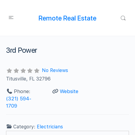
Remote Real Estate
3rd Power
No Reviews
Titusville, FL 32796
Phone:
Website
(321) 594-
1709
Category:
Electricians