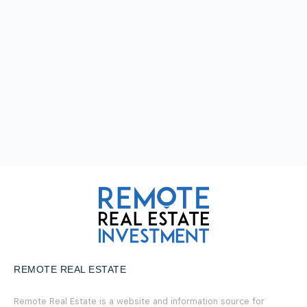
REMOTE REAL ESTATE
Remote Real Estate is a website and information source for