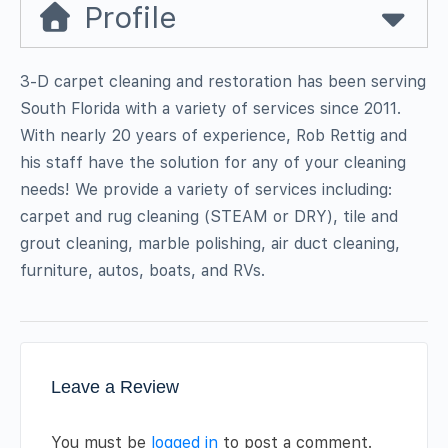
Profile
3-D carpet cleaning and restoration has been serving
South Florida with a variety of services since 2011.
With nearly 20 years of experience, Rob Rettig and
his staff have the solution for any of your cleaning
needs! We provide a variety of services including:
carpet and rug cleaning (STEAM or DRY), tile and
grout cleaning, marble polishing, air duct cleaning,
furniture, autos, boats, and RVs.
Leave a Review
You must be
logged in
to post a comment.