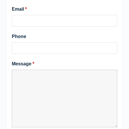
Email
*
Phone
Message
*