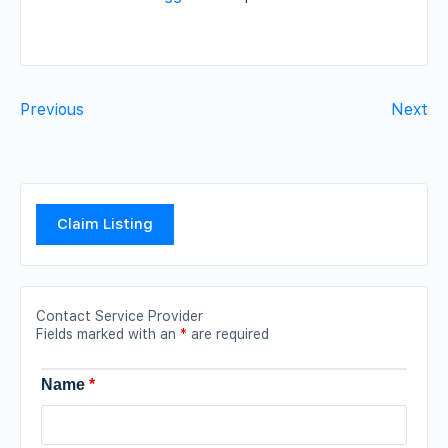
Previous
Next
Claim Listing
Contact Service Provider
Fields marked with an
*
are required
Name
*