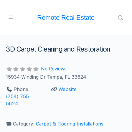
Remote Real Estate
3D Carpet Cleaning and Restoration
No Reviews
15934 Winding Dr Tampa, FL 33624
Phone:
Website
(754) 755-
5624
Category:
Carpet & Flooring Installations