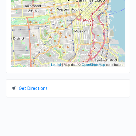
Leaflet
| Map data ©
OpenStreetMap
contributors
Get Directions