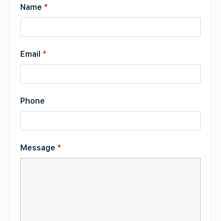
Name
*
Email
*
Phone
Message
*