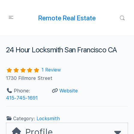
Remote Real Estate
24 Hour Locksmith San Francisco CA
1 Review
1730 Fillmore Street
Phone:
Website
415-745-1691
Category:
Locksmith
Profile