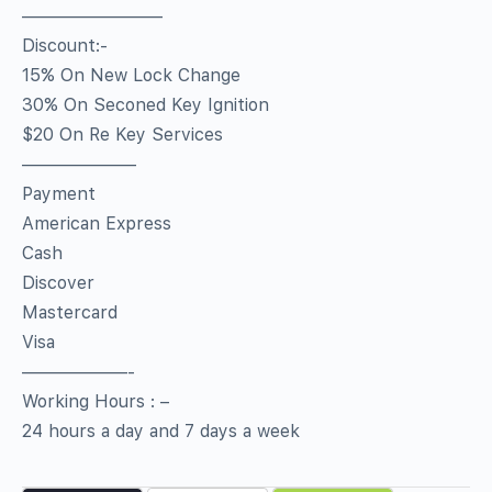
————————
Discount:-
15% On New Lock Change
30% On Seconed Key Ignition
$20 On Re Key Services
——————–
Payment
American Express
Cash
Discover
Mastercard
Visa
——————-
Working Hours : –
24 hours a day and 7 days a week