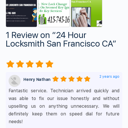
1 Review
on
“24 Hour
Locksmith San Francisco CA”
2 years ago
Henry Nathan
Fantastic service. Technician arrived quickly and
was able to fix our issue honestly and without
upselling us on anything unnecessary. We will
definitely keep them on speed dial for future
needs!