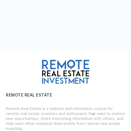
REMOTE REAL ESTATE
Remote Real Estate is a website and information source for
remote real estate investors and enthusiasts th
a
t want to explore
new opportunities, share interesting information with others, and
help each other maximize their profits from remote real estate
investing.