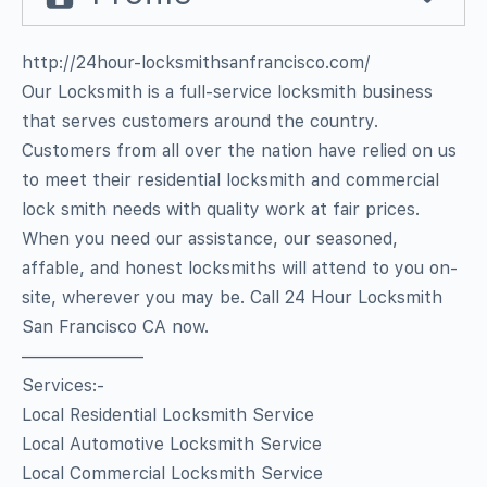
http://24hour-locksmithsanfrancisco.com/
Our Locksmith is a full-service locksmith business
that serves customers around the country.
Customers from all over the nation have relied on us
to meet their residential locksmith and commercial
lock smith needs with quality work at fair prices.
When you need our assistance, our seasoned,
affable, and honest locksmiths will attend to you on-
site, wherever you may be. Call 24 Hour Locksmith
San Francisco CA now.
———————
Services:-
Local Residential Locksmith Service
Local Automotive Locksmith Service
Local Commercial Locksmith Service