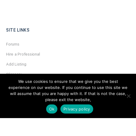
SITE LINKS
Forums
Hire a Professional
Add Listing
Glossary
We use cookies to ensure that we give you the best
Contact Us
experience on our website. If you continue to use this site we
will assume that you are happy with it. If that is not the case,
Support
please exit the website,
LEGAL
Ok
Privacy policy
Terms & Conditions
Privacy Policy