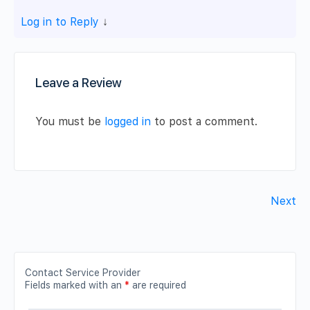
Log in to Reply
↓
Leave a Review
You must be
logged in
to post a comment.
Next
Contact Service Provider
Fields marked with an
*
are required