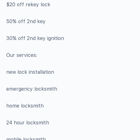
$20 off rekey lock
50% off 2nd key
30% off 2nd key ignition
Our services:
new lock installation
emergency locksmith
home locksmith
24 hour locksmith
mobile locksmith