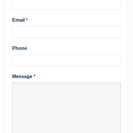
Email
*
Phone
Message
*