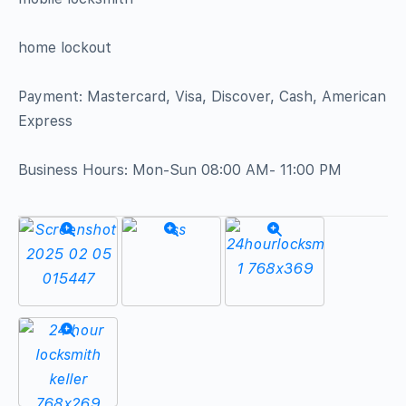
home lockout
Payment: Mastercard, Visa, Discover, Cash, American
Express
Business Hours: Mon-Sun 08:00 AM- 11:00 PM