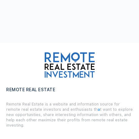
REMOTE REAL ESTATE
Remote Real Estate is a website and information source for
remote real estate investors and enthusiasts th
a
t want to explore
new opportunities, share interesting information with others, and
help each other maximize their profits from remote real estate
investing.