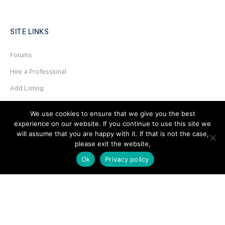
SITE LINKS
Forums
Hire a Professional
Add Listing
Glossary
We use cookies to ensure that we give you the best
Contact Us
experience on our website. If you continue to use this site we
will assume that you are happy with it. If that is not the case,
Support
please exit the website,
Ok
Privacy policy
LEGAL
Terms & Conditions
Privacy Policy
Refund Policy