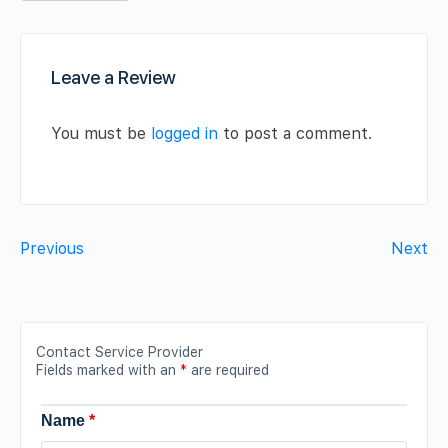
Leave a Review
You must be
logged in
to post a comment.
Previous
Next
Contact Service Provider
Fields marked with an
*
are required
Name
*