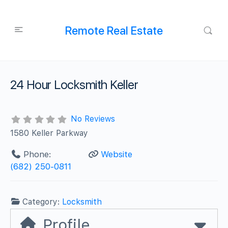
Remote Real Estate
24 Hour Locksmith Keller
No Reviews
1580 Keller Parkway
Phone:
Website
(682) 250-0811
Category:
Locksmith
Profile