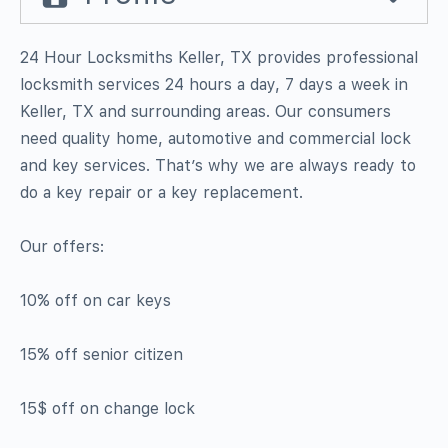
24 Hour Locksmiths Keller, TX provides professional
locksmith services 24 hours a day, 7 days a week in
Keller, TX and surrounding areas. Our consumers
need quality home, automotive and commercial lock
and key services. That’s why we are always ready to
do a key repair or a key replacement.
Our offers:
10% off on car keys
15% off senior citizen
15$ off on change lock