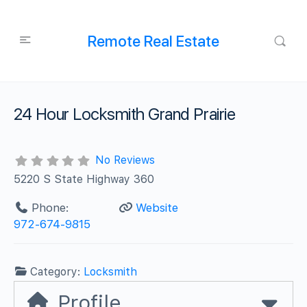
Remote Real Estate
24 Hour Locksmith Grand Prairie
No Reviews
5220 S State Highway 360
Phone:
Website
972-674-9815
Category:
Locksmith
Profile