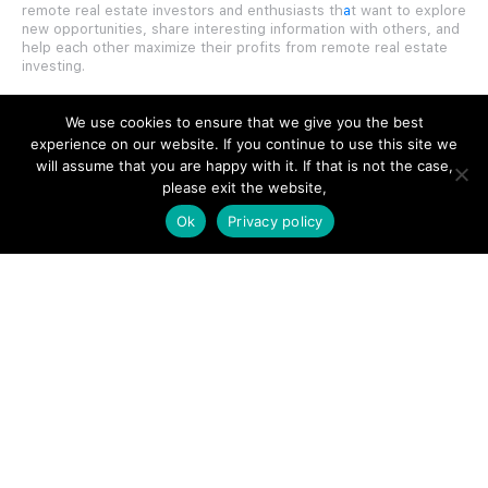
remote real estate investors and enthusiasts th
a
t want to explore
new opportunities, share interesting information with others, and
help each other maximize their profits from remote real estate
investing.
We use cookies to ensure that we give you the best
experience on our website. If you continue to use this site we
will assume that you are happy with it. If that is not the case,
SITE LINKS
please exit the website,
Ok
Privacy policy
Forums
Hire a Professional
Add Listing
Glossary
Contact Us
Support
LEGAL