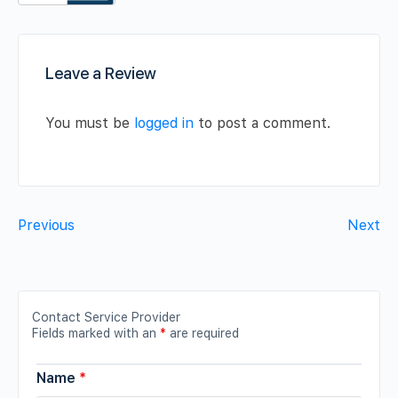
Leave a Review
You must be
logged in
to post a comment.
Previous
Next
Contact Service Provider
Fields marked with an
*
are required
Name
*