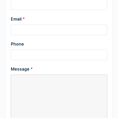
Email
*
Phone
Message
*