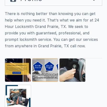
There is nothing better than knowing you can get
help when you need it. That’s what we aim for at 24
Hour Locksmith Grand Prairie, TX. We seek to
provide you with guaranteed, professional, and
prompt locksmith service. You can get our services
from anywhere in Grand Prairie, TX call now.