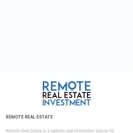
REMOTE REAL ESTATE
Remote Real Estate is a website and information source for