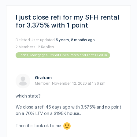
I just close refi for my SFH rental
for 3.375% with 1 point
Deleted User
updated
5 years, 8 months ago
2 Members
·
2 Replies
Loans, Mortgages, Credit Lines Rates and Terms Forum
Graham
Member
November 12, 2020 at 1:36 pm
which state?
We close a refi 45 days ago with 3.575% and no point
on a 70% LTV on a $195K house..
Then it is look ok to me