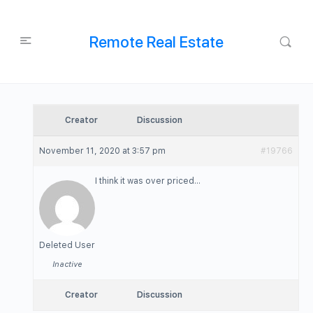
Remote Real Estate
Creator
Discussion
November 11, 2020 at 3:57 pm
#19766
I think it was over priced…
Deleted User
Inactive
Creator
Discussion