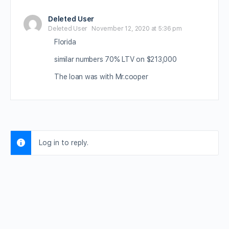
Deleted User
Deleted User
November 12, 2020 at 5:36 pm
Florida
similar numbers 70% LTV on $213,000
The loan was with Mr.cooper
Log in to reply.