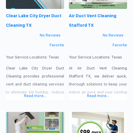
Clear Lake City Dryer Duct
Air Duct Vent Cleaning
Cleaning TX
Stafford TX
No Reviews
No Reviews
Favorite
Favorite
Your Service Locations:
Texas
Your Service Locations:
Texas
Clear Lake City Dryer Duct
At Air Duct Vent Cleaning
Cleaning provides professional
Stafford TX, we deliver quick,
vent and duct cleaning services
thorough solutions to keep your
to eliminate lint buildup, reduce
indoor air pure and your cooling
Read more...
Read more...
fire hazards, and boost dryer
system running at peak
efficiency. Dedicated to keeping
efficiency. Our technicians use
your home safe and energy-
heavy-duty extraction systems
efficient, we offer fast 24/7
to target and remove hidden
same-day service, free
buildup at the root. Take