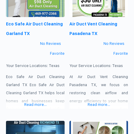
estimates, and 100% guaranteed
advantage of our current
results. Clear Lake City Dryer
promotion today and receive
Eco Safe Air Duct Cleaning
Air Duct Vent Cleaning
Duct Cleaning TX Phone
$98 Only for Air Duct Cleaning!
Number: (346) 569-8720
Our services include Air
Garland TX
Pasadena TX
Address: 2323 Clear Lake City
No Reviews
No Reviews
Favorite
Favorite
Your Service Locations:
Texas
Your Service Locations:
Texas
Eco Safe Air Duct Cleaning
At Air Duct Vent Cleaning
Garland TX Eco Safe Air Duct
Pasadena TX, we focus on
Cleaning Garland TX helps local
restoring clean airflow and
homes and businesses keep
energy efficiency to your home
Read more...
Read more...
their air ducts clean and airflow
or business. Built-up dust,
steady. Our services focus on
pollen, and debris inside your
removing dust, debris and
ventilation system place extra
buildup from air ducts and vents
strain on your HVAC unit, leading