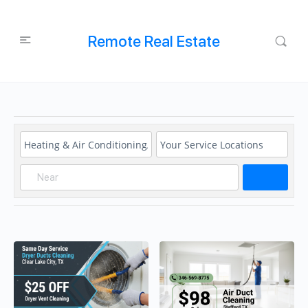
Remote Real Estate
Search