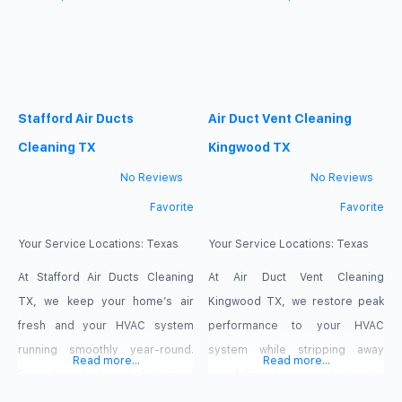
ventilation channels, reducing
mechanism effectiveness and
your system’s efficiency and
general comfort. With services
degrading your home’s air
created especially for Mesquite
quality. Our experienced
residents, enjoy better
Stafford Air Ducts
Air Duct Vent Cleaning
technicians deploy
surroundings and safer, cleaner
professional-grade equipment
air. Comprehensive Air Duct
Cleaning TX
Kingwood TX
to eliminate these buildup
Cleaning Services Our specialty
No Reviews
No Reviews
hazards thoroughly. Book your
at
Favorite
Favorite
service today
Your Service Locations:
Texas
Your Service Locations:
Texas
At Stafford Air Ducts Cleaning
At Air Duct Vent Cleaning
TX, we keep your home’s air
Kingwood TX, we restore peak
fresh and your HVAC system
performance to your HVAC
running smoothly year-round.
system while stripping away
Read more...
Read more...
Everyday dust, pet hair, and
harmful indoor contaminants.
airborne particles collect deep
Heavy buildup forces your unit