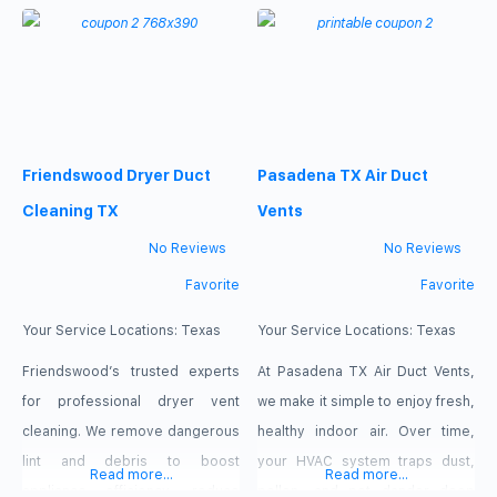
inside your ductwork, restricting
to work harder and drives up
airflow and forcing your system
energy costs, but our high-
to consume more electricity. Our
velocity cleaning systems clear
specialized team uses powerful
out deep-set debris in no time.
extraction equipment to clear
For a limited time, take
Friendswood Dryer Duct
Pasadena TX Air Duct
out these hidden obstructions
advantage of our special offer:
completely. Claim our featured
$98 Only for Air
Cleaning TX
Vents
deal today
No Reviews
No Reviews
Favorite
Favorite
Your Service Locations:
Texas
Your Service Locations:
Texas
Friendswood’s trusted experts
At Pasadena TX Air Duct Vents,
for professional dryer vent
we make it simple to enjoy fresh,
cleaning. We remove dangerous
healthy indoor air. Over time,
lint and debris to boost
your HVAC system traps dust,
Read more...
Read more...
appliance efficiency, reduce
pollen, and pet dander deep