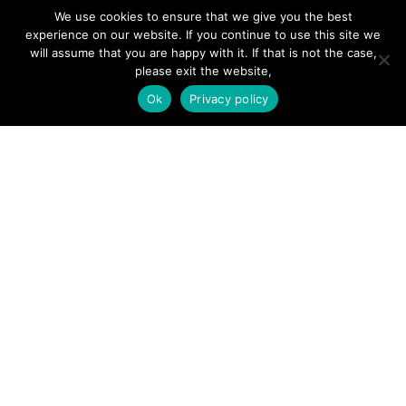
Forums
We use cookies to ensure that we give you the best
Hire a Professional
experience on our website. If you continue to use this site we
will assume that you are happy with it. If that is not the case,
Add Listing
please exit the website,
Glossary
Ok
Privacy policy
Contact Us
Support
LEGAL
Terms & Conditions
Privacy Policy
Refund Policy
Cookies Policy
Unsubscribe