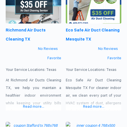
using eco safe methods. Clients
to higher monthly bills and
choose Garland Eco Safe Air
reduced air quality. Our skilled
Duct Cleaning Texas for clear
technicians utilize powerful,
Richmond Air Ducts
Eco Safe Air Duct Cleaning
pricing, honest inspections and
high-vacuum equipment to strip
away trapped contaminants
Cleaning TX
Mesquite TX
safely and
No Reviews
No Reviews
Favorite
Favorite
Your Service Locations:
Texas
Your Service Locations:
Texas
At Richmond Air Ducts Cleaning
Eco Safe Air Duct Cleaning
TX, we help you maintain a
Mesquite TX For cleaner indoor
healthier indoor environment
air, we clean every part of your
while keeping your utility bills
HVAC system of dust, allergens
Read more...
Read more...
under control. Over time,
and debris. Our skilled crew
circulating dust, allergens, and
enhances your house or
dander build up inside your
business’s ventilation,