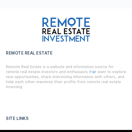
REMOTE REAL ESTATE
Remote Real Estate is a website and information source for
remote real estate investors and enthusiasts th
a
t want to explore
new opportunities, share interesting information with others, and
help each other maximize their profits from remote real estate
investing.
SITE LINKS