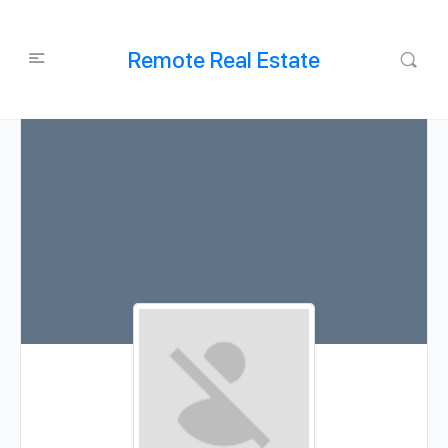
Remote Real Estate