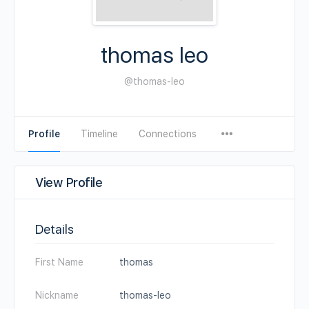
thomas leo
@thomas-leo
Profile
Timeline
Connections
View Profile
Details
First Name
thomas
Nickname
thomas-leo