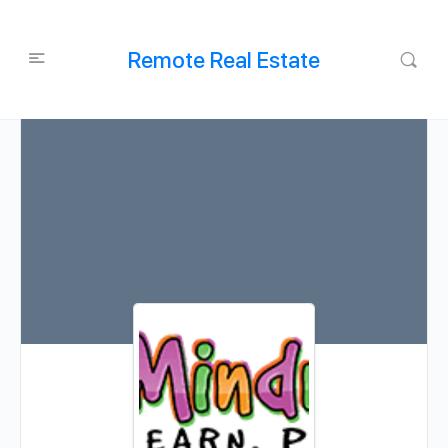
Remote Real Estate