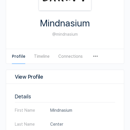
Mindnasium
@mindnasium
Profile
Timeline
Connections
View Profile
Details
First Name
Mindnasium
Last Name
Center