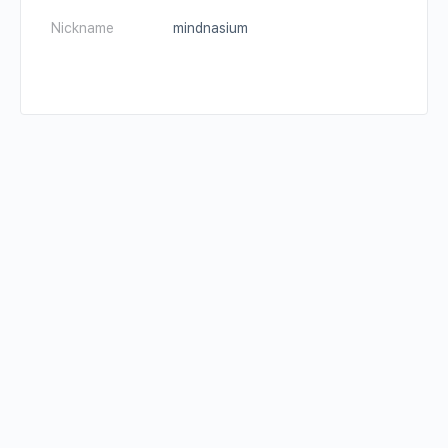
Nickname
mindnasium