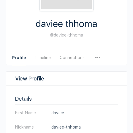
daviee thhoma
@daviee-thhoma
Profile
Timeline
Connections
View Profile
Details
First Name
daviee
Nickname
daviee-thhoma