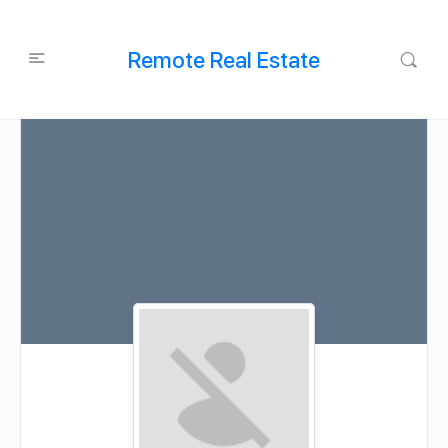
Remote Real Estate