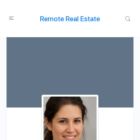
Remote Real Estate