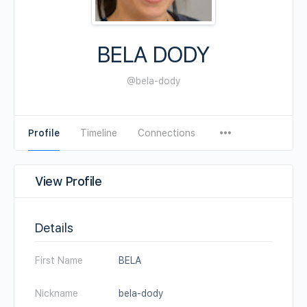
BELA DODY
@bela-dody
Profile
Timeline
Connections
View Profile
Details
First Name
BELA
Nickname
bela-dody