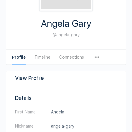
Angela Gary
@angela-gary
Profile
Timeline
Connections
View Profile
Details
First Name
Angela
Nickname
angela-gary