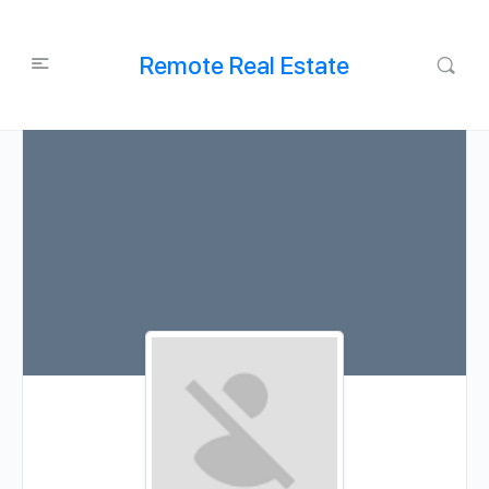
Remote Real Estate