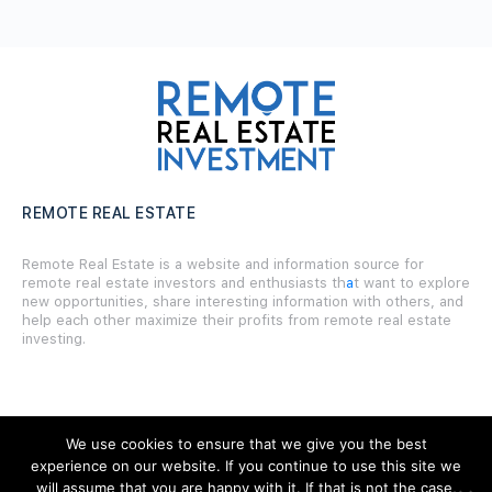
REMOTE REAL ESTATE
Remote Real Estate is a website and information source for
remote real estate investors and enthusiasts th
a
t want to explore
new opportunities, share interesting information with others, and
help each other maximize their profits from remote real estate
investing.
We use cookies to ensure that we give you the best
SITE LINKS
experience on our website. If you continue to use this site we
will assume that you are happy with it. If that is not the case,