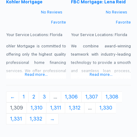
partnerships and clients. Built on
Kohler Mortgage
help clients purchase a new
FBC Mortgage: Lena Reid
the hard work of our team and
home, whether it be their first
No Reviews
No Reviews
the principles of open
home ever, they are looking to
Favorite
Favorite
communication, Equity Prime
upgrade to meet the demands
Mortgage Orlando believes that
of a growing family or even
Your Service Locations:
Florida
Your Service Locations:
Florida
every relationship we
ohler Mortgage is committed to
We combine award-winning
offering only the highest quality
teamwork with industry-leading
professional home financing
technology to provide a smooth
services. We offer professional
and seamless loan process,
Read more...
Read more...
mortgage advice and services
working together to provide top-
to all our clients. We treat each
tier home financing to our clients
customer and all associates in
←
1
2
3
…
1,306
1,307
1,308
the mortgage related fields with
1,309
1,310
1,311
1,312
…
1,330
respect, courtesy, and
1,331
1,332
→
professionalism throughout the
loan process. Our mortgage