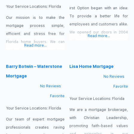
come
Your Service Locations:
Florida
irst Option began with an idea:
To provide a better life for
Our mission is to make the
employees and customers alike.
mortgage process simple,
We opened our doors in 2004
efficient and stress free for
Read more...
with a staff of eight experienced
Florida home buyers. We can
Read more...
mortgage professionals that had
work with you on-line, by phone
a goal to make a difference in
or in person. We are here to put
the lives of those we served. We
you first and meet your needs.
Barry Botwin – Waterstone
Lisa Home Mortgage
understand the mortgage
Buying a home is a big step and
Mortgage
No Reviews
transaction process, how it
will likely be the largest financial
No Reviews
Favorite
works and how it impacts the life
commitment you make in your
Favorite
lifetime. Let
Your Service Locations:
Florida
Your Service Locations:
Florida
We are a mortgage brokerage,
with Christian Leadership,
Our team of expert mortgage
promoting faith-based values
professionals creates raving