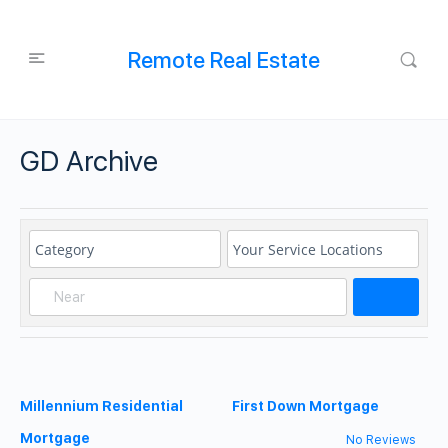
Remote Real Estate
GD Archive
Search
Millennium Residential
First Down Mortgage
Mortgage
No Reviews