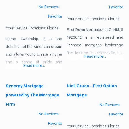
No Reviews
Favorite
Favorite
Your Service Locations:
Florida
Your Service Locations:
Florida
First Down Mortgage, LLC  NMLS
1920842 is a registered and
Home ownership. It is the
licensed mortgage brokerage
definition of the American dream
firm located in Jacksonville, FL.
and allows you to create a home
Read more...
We offer services such as
and a sense of pride and
Read more...
brokering residential purchases
stability for you and your family
and refinances, as well as
to enjoy for years to come. But
providing related mortgage loan
understanding where to start
Synergy Mortgage
Nick Gruen – First Option
guidance. We are a client centric
and figuring out the finances
powered by The Mortgage
Mortgage
brokerage firm focused on the
needed to purchase a home can
Firm
No Reviews
satisfaction of our clients and
be overwhelming. Millennium
No Reviews
Favorite
process efficiency. Our
Residential Mortgage is a
borrowers best interests always
Favorite
boutique mortgage
Your Service Locations:
Florida