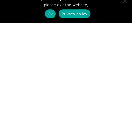
Forums
please exit the website,
Ok
Privacy policy
Hire a Professional
Add Listing
Glossary
Contact Us
Support
LEGAL
Terms & Conditions
Privacy Policy
Refund Policy
Cookies Policy
Unsubscribe