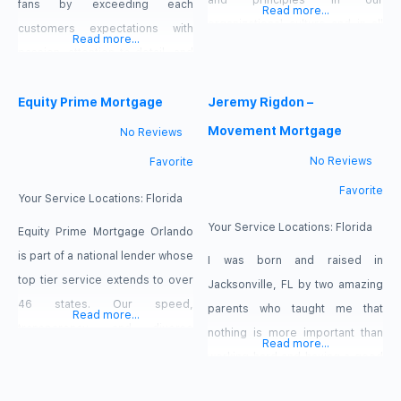
and principles in our
fans by exceeding each
Read more...
organizational culture and in all
customers expectations with
Read more...
transactions. We offer
passion, attention to detail, and
residential mortgage loan
the highest standard of
options for purchases and
customer service!Since 2004, I
Equity Prime Mortgage
Jeremy Rigdon –
refinances, on primary,
have helped hundreds of
Movement Mortgage
No Reviews
secondary, vacation, and
families in Central Florida turn
No Reviews
Favorite
investment properties. As your
their dream of homeownership
Favorite
premiere mortgage team, we
into a reality. I will assist you
Your Service Locations:
Florida
pride ourselves in offering loan
though every phase of your
Your Service Locations:
Florida
Equity Prime Mortgage Orlando
programs with more flexible
home mortgage experience to
is part of a national lender whose
I was born and raised in
guidelines, making the loan
help you eliminate
top tier service extends to over
Jacksonville, FL by two amazing
process as simple
46 states. Our speed,
parents who taught me that
Read more...
transparency, and diverse
nothing is more important than
Read more...
product line reflect the trust we
working hard and having a good
have earned with our
name. Having the opportunity to