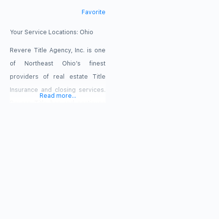
Favorite
Your Service Locations:
Ohio
Revere Title Agency, Inc. is one
of Northeast Ohio’s finest
providers of real estate Title
Insurance and closing services.
Read more...
Revere Title has and continues
to build a reputation as a trusted,
venerable title agency, where
seasoned professionals provide
timely and quality services to
assist and protect a buyer and
lender’s interest in both
residential and commercial
transactions. Our friendly,