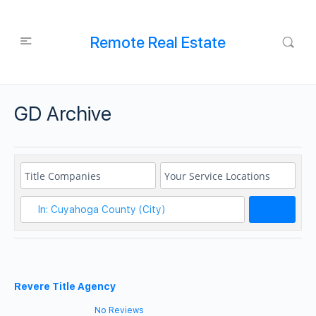
Remote Real Estate
GD Archive
Search
Revere Title Agency
No Reviews