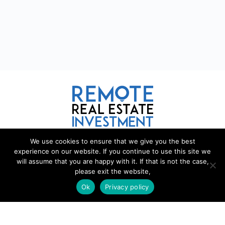
We use cookies to ensure that we give you the best
REMOTE REAL ESTATE
experience on our website. If you continue to use this site we
will assume that you are happy with it. If that is not the case,
Remote Real Estate is a website and information source for remote
please exit the website,
real estate investors and enthusiasts th
a
t want to explore new
Ok
Privacy policy
opportunities, share interesting information with others, and help each
other maximize their profits from remote real estate investing.