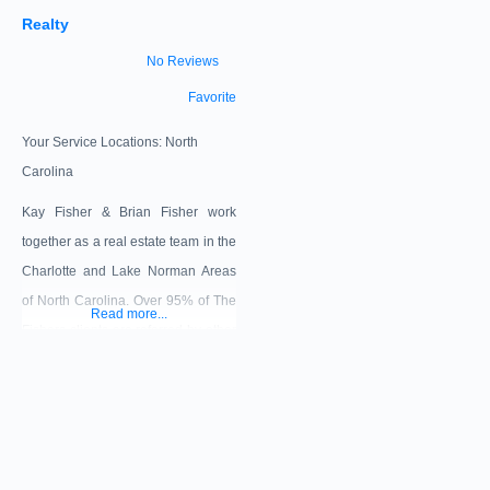
Realty
No Reviews
Favorite
Your Service Locations:
North
Carolina
Kay Fisher & Brian Fisher work
together as a real estate team in the
Charlotte and Lake Norman Areas
of North Carolina. Over 95% of The
Read more...
Fishers clients are referred by other
real estate agents, past clients,
friends or family. We believe
providing a great client experience
and a focus on long term
relationships along with our unique