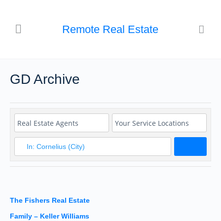
Remote Real Estate
GD Archive
Search
The Fishers Real Estate
Family – Keller Williams