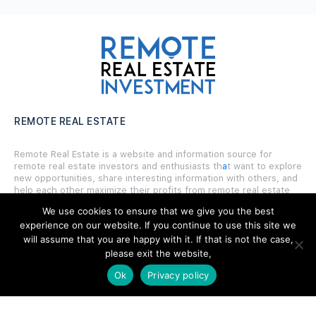
REMOTE REAL ESTATE
Remote Real Estate is a website and information source for
remote real estate investors and enthusiasts th
a
t want to explore
new opportunities, share interesting information with others, and
help each other maximize their profits from remote real estate
investing.
We use cookies to ensure that we give you the best
experience on our website. If you continue to use this site we
will assume that you are happy with it. If that is not the case,
please exit the website,
Ok
Privacy policy
SITE LINKS
Forums