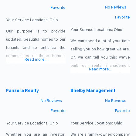
No Reviews
Favorite
Favorite
Your Service Locations:
Ohio
Your Service Locations:
Ohio
Our purpose is to provide
updated, beautiful homes to our
We can spend a lot of your time
tenants and to enhance the
selling you on how great we are.
communities of those homes.
Or, we can tell you this: we’ve
Read more...
Most rental companies are only
built our rental management
Read more...
in this business for the profits,
systems and processes with you
but we truly care about our
in mind. The attention to detail
tenants and we strive to make
Panzera Realty
and commitment to service
Shelby Management
sure quality is provided over
embraced by our entire team
No Reviews
No Reviews
quantity. We have high tenant
ensures you have a pleasant and
Favorite
Favorite
retention rates and most of our
profitable real estate investment
apartment renters
experience. In short, we
Your Service Locations:
Ohio
Your Service Locations:
Ohio
Whether you are an investor,
We are a family-owned company