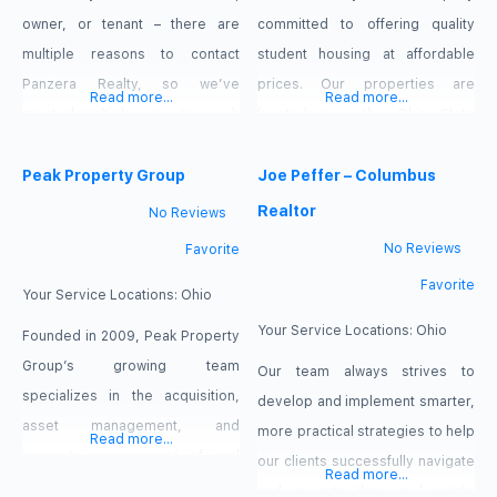
owner, or tenant – there are
committed to offering quality
multiple reasons to contact
student housing at affordable
Panzera Realty, so we’ve
prices. Our properties are
Read more...
Read more...
created multiple ways to reach
located near the Ohio State
us! If you are an investor looking
University campus. We have a
for a property to buy or sell,
Peak Property Group
full-time maintenance staff to
Joe Peffer – Columbus
please see the Buyer’s
meet your needs. Our tenants
Realtor
No Reviews
Consultation Form and Seller’s
work directly with us and repairs
No Reviews
Favorite
Consultation Form. If you are a
are completed in a timely
Favorite
property owner looking for
manner. Our properties have
Your Service Locations:
Ohio
property management services,
been renovated, they are well-
Your Service Locations:
Ohio
Founded in 2009, Peak Property
please
maintained and the exteriors are
Group’s growing team
Our team always strives to
specializes in the acquisition,
develop and implement smarter,
asset management, and
more practical strategies to help
Read more...
property management of real
our clients successfully navigate
Read more...
estate throughout the Columbus
and execute their real estate