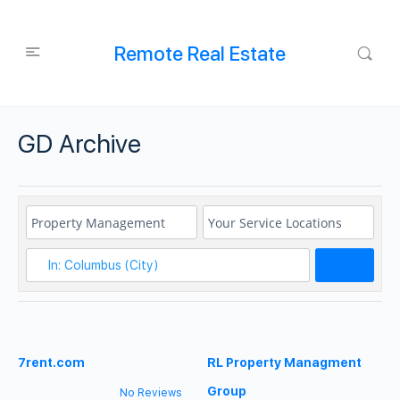
Remote Real Estate
GD Archive
Search
7rent.com
RL Property Managment
Group
No Reviews