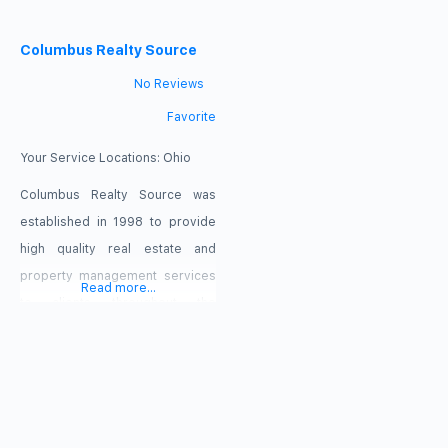
and Cincinnati, Ohio areas. Our
transactions. We work with
approach to real estate is simple
Columbus Realty Source
buyers and sellers alike. We
– we promise to analyze and
pride ourselves on creating a
No Reviews
manage your investments like
world-class company culture
Favorite
they are our own. We are
with only the best agents using
passionate. We are
the best tools to accomplish
Your Service Locations:
Ohio
knowledgeable. We are results-
industry-wide best practices. At
Columbus Realty Source was
driven. Our leadership team
Delicious Real Estate, we
established in 1998 to provide
specialize
high quality real estate and
property management services
Read more...
to clients throughout the
Columbus area. Since that time,
our company has established
itself as a leading provider of
effective, personalized
representation for our clients.