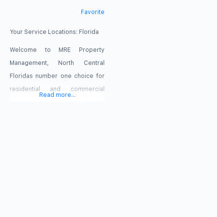
Favorite
Your Service Locations:
Florida
Welcome to MRE Property
Management, North Central
Floridas number one choice for
residential and commercial
Read more...
property management. Search
properties in Marion, Lake and
Sumter counties and in The
Villages. click RENTAL
PROPERTIES above. MRE
Property Management, a wholly
owned subsidiary of Mister Real
Estate, LLC, is a full service real
estate company providing not