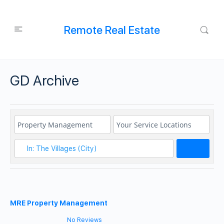
Remote Real Estate
GD Archive
Search
MRE Property Management
No Reviews