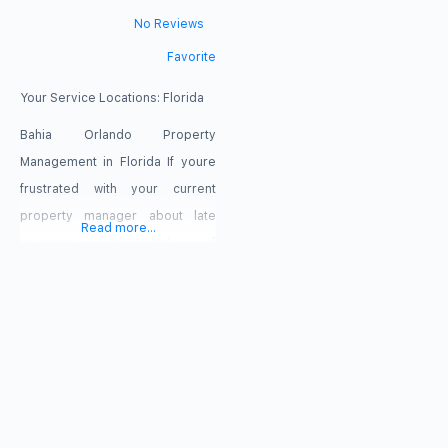
No Reviews
Favorite
Your Service Locations:
Florida
Bahia Orlando Property
Management in Florida If youre
frustrated with your current
property manager about late
Read more...
payments or lack of
communication, we can help!
With Bahia you can always
expect on-time payment, crystal
clear accounting and super
responsive communication.
Voted one of the best Orlando
property management