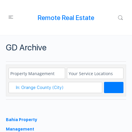
Remote Real Estate
GD Archive
Search
Bahia Property
Management