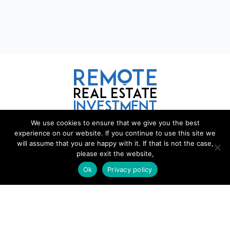
We use cookies to ensure that we give you the best
REMOTE REAL ESTATE
experience on our website. If you continue to use this site we
will assume that you are happy with it. If that is not the case,
please exit the website,
Remote Real Estate is a website and information source for
remote real estate investors and enthusiasts th
a
t want to explore
Ok
Privacy policy
new opportunities, share interesting information with others, and
help each other maximize their profits from remote real estate
investing.