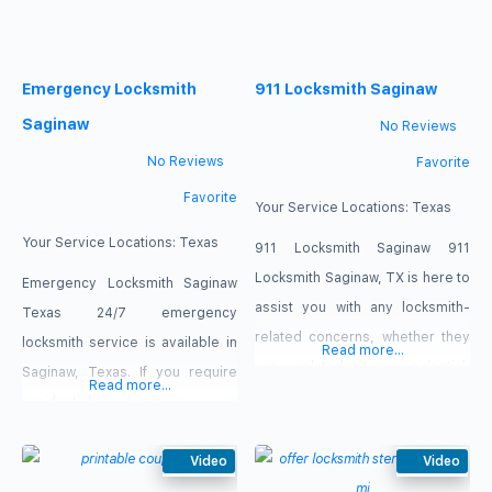
cover your locksmith needs
promptly and at the highest
Emergency Locksmith
911 Locksmith Saginaw
standard. Call us now 682-268-
0389.
Saginaw
No Reviews
No Reviews
Favorite
Favorite
Your Service Locations:
Texas
Your Service Locations:
Texas
911 Locksmith Saginaw 911
Locksmith Saginaw, TX is here to
Emergency Locksmith Saginaw
assist you with any locksmith-
Texas 24/7 emergency
related concerns, whether they
locksmith service is available in
Read more...
are related to residential,
Saginaw, Texas. If you require
Read more...
business, or automotive locks
residential, business, or
and keys or any other type of
automobile key and lock
locksmith-related issue. We can
services in Saginaw, Texas, our
Video
Video
handle all of your ignition and
emergency locksmith