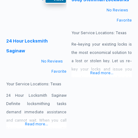
or place of business, our crew is
trust to complete the job as a
No Reviews
available all day. Our offers: $15
result. In other words,
Favorite
off: rekey services, $20 off
Residential Locksmith Saginaw
TX can recover snapped keys
Your Service Locations:
Texas
24 Hour Locksmith
from a
Re-keying your existing locks is
Saginaw
the most economical solution to
a lost or stolen key. Let us re-
No Reviews
key your locks and issue you
Favorite
Read more...
new keys that you hand out to
Your Service Locations:
Texas
only the people you want to
grant access.
24 Hour Locksmith Saginaw
Definite locksmithing tasks
demand immediate assistance
and cannot wait. When you call
Read more...
24 Hour Locksmith Saginaw, TX
and schedule your visit today,