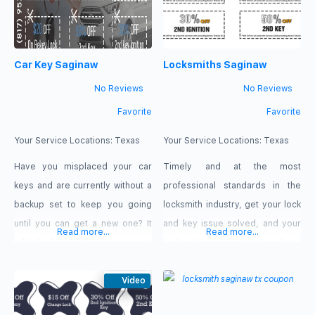
Car Key Saginaw
Locksmiths Saginaw
No Reviews
No Reviews
Favorite
Favorite
Your Service Locations:
Texas
Your Service Locations:
Texas
Have you misplaced your car
Timely and at the most
keys and are currently without a
professional standards in the
backup set to keep you going
locksmith industry, get your lock
until you can get a new one? It
and key issue solved, and your
Read more...
Read more...
will take longer than you expect
locksmith requirement is done.
to call your dealership. Call Car
Only contact Locksmiths
Key Saginaw, TX from anywhere
Video
Saginaw, TX. At the emergency
to arrange a visit if you live in
and most urgent locksmith