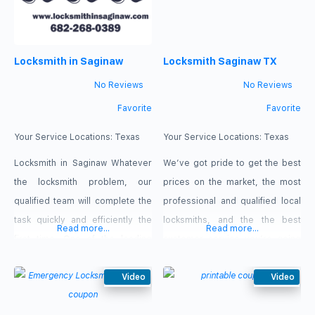
Saginaw, Texas….r/> Our Service
issues, our experts will be ready
Car Key Replacement Change
and near you to come in a few
locks Ignition
minutes, wherever you are in
Locksmith in Saginaw
Locksmith Saginaw TX
Saginaw, Texas. Our offers: $15
No Reviews
No Reviews
Favorite
Favorite
Your Service Locations:
Texas
Your Service Locations:
Texas
Locksmith in Saginaw Whatever
We’ve got pride to get the best
the locksmith problem, our
prices on the market, the most
qualified team will complete the
professional and qualified local
task quickly and efficiently the
locksmiths, and the the best
Read more...
Read more...
first time. One of the leading
customer service you’re going
suppliers of mobile locksmith
to find in locksmiths service.
services in Saginaw, Texas is
Video
Give us a call so we can discuss
Video
Locksmith in Saginaw, TX. Call us
about our locksmits services!
right away to make sure we can