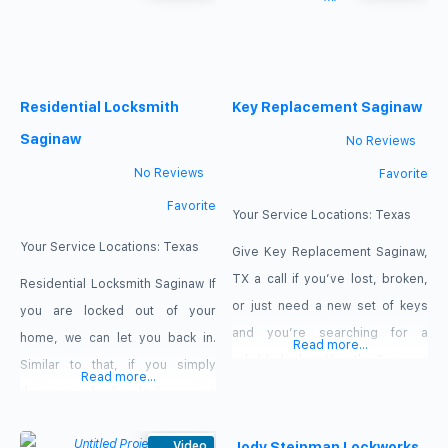
transponder key programming
professionals are prepared to
needs, as well as rekeying and
help! When a lockout occurs or a
lock maintenance. Our offers:
key is lost or broken, we are the
%50 off second key,
Residential Locksmith
Key Replacement Saginaw
locals who respond the fastest.
Call Us Now 817-382-1048 Our
Saginaw
No Reviews
offers
No Reviews
Favorite
Favorite
Your Service Locations:
Texas
Your Service Locations:
Texas
Give Key Replacement Saginaw,
TX a call if you’ve lost, broken,
Residential Locksmith Saginaw If
or just need a new set of keys
you are locked out of your
and you’re searching for a
home, we can let you back in.
Read more...
reliable locksmith in the Saginaw,
Similar to that, if you simply
Read more...
TX area. For whatever
discover a broken lock, we can
emergency locksmith service
solve your problem promptly.
you require for your home, car,
We are the locksmiths you can
Video
Jody Steinman Lockworks