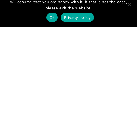
will assume that you are happy with it. If that is not the case,
Add Listing
please exit the website,
Glossary
Ok
Privacy policy
Contact Us
Support
LEGAL
Terms & Conditions
Privacy Policy
Refund Policy
Cookies Policy
Unsubscribe