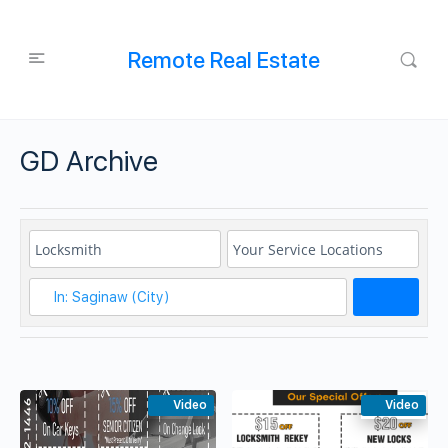
Remote Real Estate
GD Archive
Search
Video
Video