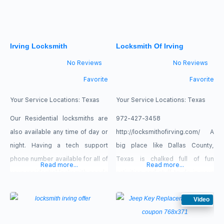
Irving Locksmith
Locksmith Of Irving
No Reviews
No Reviews
Favorite
Favorite
Your Service Locations:
Texas
Your Service Locations:
Texas
Our Residential locksmiths are
972-427-3458
also available any time of day or
http://locksmithofirving.com/ A
night. Having a tech support
big place like Dallas County,
phone number available for all of
Texas is chalked full of fun
Read more...
Read more...
your residential locksmith needs
activities and stuff to do in your
is a great way to make clients
free times. When you have
feel as if they are always
accidentally locked keys in car
Video
protected.
by mistake, the day can slip