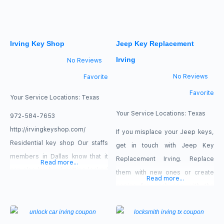
away. Do not let this minor
inconvenience ruin all your plans
and activities for the next few
Irving Key Shop
Jeep Key Replacement
hours. our service : new lock
Irving
No Reviews
No Reviews
Favorite
Favorite
Your Service Locations:
Texas
Your Service Locations:
Texas
972-584-7653
http://irvingkeyshop.com/
If you misplace your Jeep keys,
Residential key shop Our staffs
get in touch with Jeep Key
members in Dallas know that it
Replacement Irving. Replace
Read more...
can also be hard getting locked
them with new ones or create
Read more...
out of one’s house that is the
copies for each one with the
reason our staff members
assistance of our team! We offer
supply an emergency house
24/7 availability for our services,
lockout services.