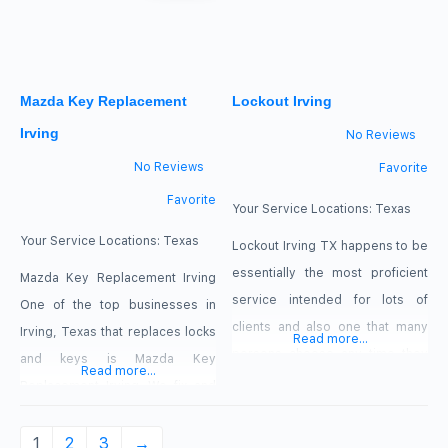
call us, regardless if it is 2:00 AM
or 2:00 PM or anytime.
Mazda Key Replacement
Lockout Irving
Irving
No Reviews
No Reviews
Favorite
Favorite
Your Service Locations:
Texas
Your Service Locations:
Texas
Lockout Irving TX happens to be
essentially the most proficient
Mazda Key Replacement Irving
service intended for lots of
One of the top businesses in
clients and also one that many
Irving, Texas that replaces locks
Read more...
persons choose any time they
and keys is Mazda Key
Read more...
tend to be trapped. Are you
Replacement Irving. We fix and
currently attempting to push
replace damaged remotes,
your door to be unlocked as
fobs, keys, and other keyless
1
2
3
→