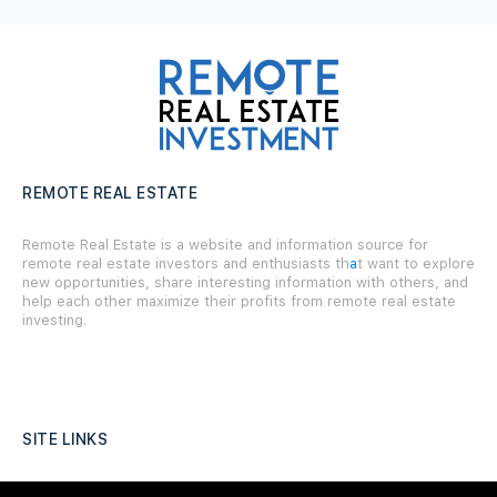
REMOTE REAL ESTATE
Remote Real Estate is a website and information source for
remote real estate investors and enthusiasts th
a
t want to explore
new opportunities, share interesting information with others, and
help each other maximize their profits from remote real estate
investing.
SITE LINKS
Forums