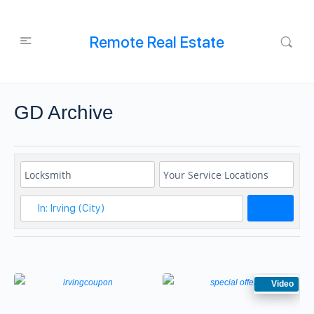
Remote Real Estate
GD Archive
Search
Video