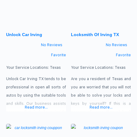
which may be used anywhere in
Irving, Texas. Please give us a
call right away. Our offers: 15 %
Off senior citizen,
Unlock Car Irving
Locksmith Of Irving TX
No Reviews
No Reviews
Favorite
Favorite
Your Service Locations:
Texas
Your Service Locations:
Texas
Unlock Car Irving TX tends to be
Are you a resident of Texas and
professional in open all sorts of
you are worried that you will not
autos by using the suitable tools
be able to solve your locks and
and skills. Our business assists
keys by yourself? If this is a
Read more...
Read more...
persons that lock keys inside
concern of yours, then sit back
autos when they going to the
and relax as Locksmith of Irving
stores, market or even business
TX jumps in to give you a helping
office. We accept: Cash, Visa,
hand. We have a team of