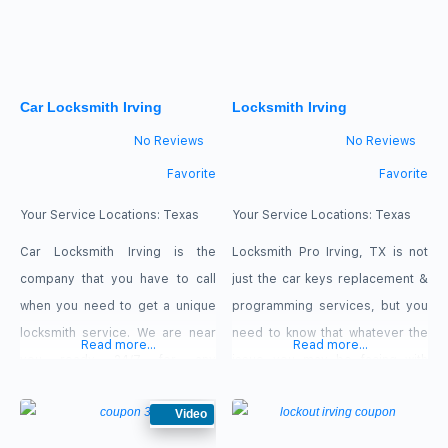
Master Card, American Express,
locksmiths who are ready to
Discover. Our Offers $20 Off
work
Rekeying Services 30% Off 2nd
Car Locksmith Irving
Locksmith Irving
Ignition
No Reviews
No Reviews
Favorite
Favorite
Your Service Locations:
Texas
Your Service Locations:
Texas
Car Locksmith Irving is the
Locksmith Pro Irving, TX is not
company that you have to call
just the car keys replacement &
when you need to get a unique
programming services, but you
locksmith service. We are near
need to know that whatever the
Read more...
Read more...
you ready 24/7 for any
issue you may be facing with
Emergency Locksmith case in
your automotive locksmith,
Irving, Texas. You will get the
Video
contact Locksmith Pro Irving, TX,
Quickest Response when you
for roadside assistance.