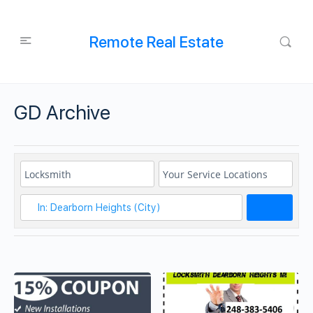
Remote Real Estate
GD Archive
Search