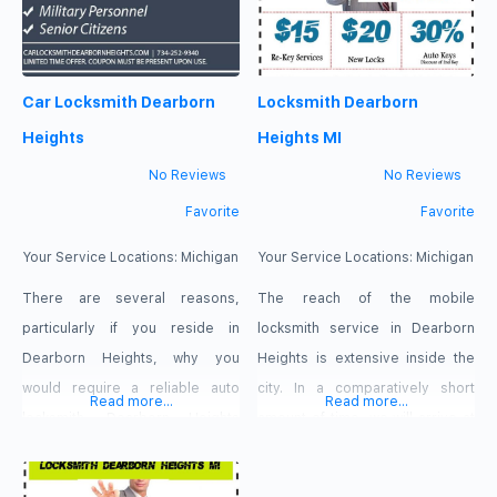
Car Locksmith Dearborn
Locksmith Dearborn
Heights
Heights MI
No Reviews
No Reviews
Favorite
Favorite
Your Service Locations:
Michigan
Your Service Locations:
Michigan
There are several reasons,
The reach of the mobile
particularly if you reside in
locksmith service in Dearborn
Dearborn Heights, why you
Heights is extensive inside the
would require a reliable auto
city. In a comparatively short
Read more...
Read more...
locksmith. Dearborn Heights
amount of time, we will arrive at
isn’t quite a big, bustling
your location. Our goal is to
metropolis like other cities, but
ensure that you have a great