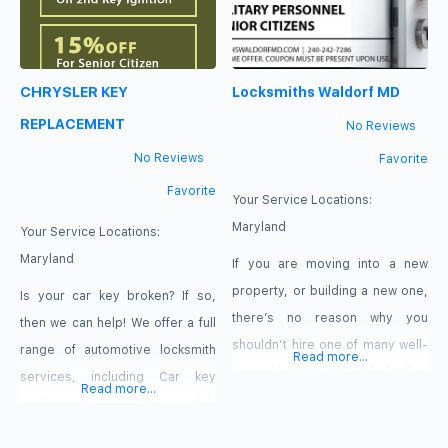
CHRYSLER KEY
Locksmiths Waldorf MD
REPLACEMENT
No Reviews
No Reviews
Favorite
Favorite
Your Service Locations:
Maryland
Your Service Locations:
Maryland
If you are moving into a new
property, or building a new one,
Is your car key broken? If so,
there’s no reason why you
then we can help! We offer a full
shouldn’t hire one of many well-
range of automotive locksmith
Read more...
trained locksmiths Waldorf, MD is
services, including Car key
Read more...
known for. Lock installation is one
replacement, Key fob
of many services that you will
replacement, Auto key