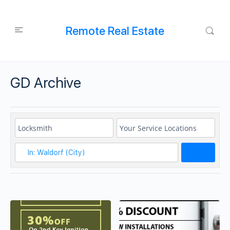
Remote Real Estate
GD Archive
Search