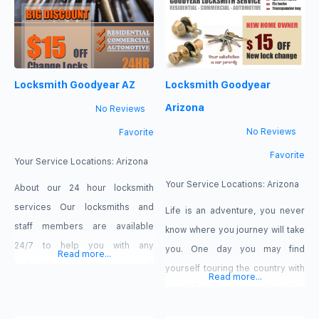
us because we are locally
we can come quickly to assist
available and operated and
you. We have certain tools that
hence can come quickly
are effective
Locksmith Goodyear AZ
Locksmith Goodyear
Arizona
No Reviews
No Reviews
Favorite
Favorite
Your Service Locations:
Arizona
Your Service Locations:
Arizona
About our 24 hour locksmith
services Our locksmiths and
Life is an adventure, you never
staff members are available
know where you journey will take
24/7 to help you with any
you. One day you may find
Read more...
locksmith services you need.
yourself touring the country with
Read more...
And it doesn’t matter if you need
a rock band trying to make it big,
lockout rescue, need a security
the other day you are settling