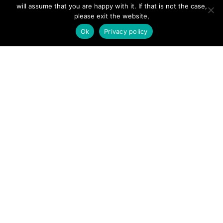
will assume that you are happy with it. If that is not the case,
Forums
please exit the website,
Hire a Professional
Ok
Privacy policy
Add Listing
Glossary
Contact Us
Support
LEGAL
Terms & Conditions
Privacy Policy
Refund Policy
Cookies Policy
Unsubscribe