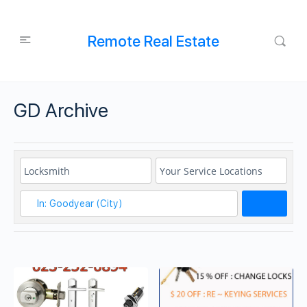
Remote Real Estate
GD Archive
Search