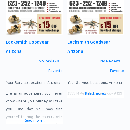
lock installed or fixed, need
down into a new home with your
replacement car keys because
family. Before you know it you
you lost car keys. Or maybe you
have kids running around leaving
just need us to make you a
chaos in their wake. Life can
duplicate key.
Locksmith Goodyear
Locksmith Goodyear
Arizona
Arizona
No Reviews
No Reviews
Favorite
Favorite
Your Service Locations:
Arizona
Your Service Locations:
Arizona
Life is an adventure, you never
2333 N Pebble Creek Pkwy #123
Read more...
know where you journey will take
you. One day you may find
yourself touring the country with
Read more...
a rock band trying to make it big,