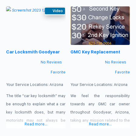
the other day you are settling
down into a new home with your
Video
family. Before you know it you
have kids running around leaving
chaos in their wake. Life can
Car Locksmith Goodyear
GMC Key Replacement
No Reviews
No Reviews
Favorite
Favorite
Your Service Locations:
Arizona
Your Service Locations:
Arizona
The title “car key locksmith” may
We feel the responsibility
be enough to explain what a car
towards any GMC car owner
key locksmith does, but many
throughout Goodyear, Arizona,
motorists may not always be
taking any mission related to the
Read more...
Read more...
aware of the amazing things a
keys anytime, even at midnights