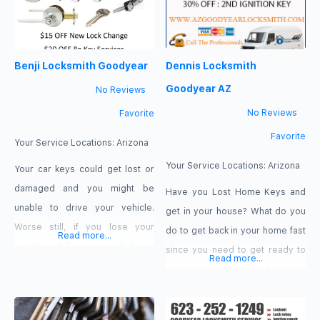
Benji Locksmith Goodyear
Dennis Locksmith
Goodyear AZ
No Reviews
No Reviews
Favorite
Favorite
Your Service Locations:
Arizona
Your Service Locations:
Arizona
Your car keys could get lost or
damaged and you might be
Have you Lost Home Keys and
unable to drive your vehicle.
get in your house? What do you
Worse still, if you lose your
do to get back in your home fast
Read more...
remote while your vehicle is
since you need to get ready to
Read more...
locked, you could be locked of
go to work and have only a short
your car. There is no one better
time to get ready? If you
to call in Goodyear, Arizona than
call Dennis Locksmith & Lockout,