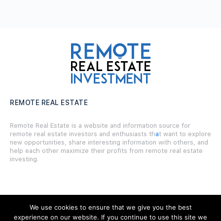
REMOTE REAL ESTATE
Remote Real Estate is a website and information source for
remote real estate investors and enthusiasts th
a
t want to explore
new opportunities, share interesting information with others, and
help each other maximize their profits from remote real estate
investing.
We use cookies to ensure that we give you the best
SITE LINKS
experience on our website. If you continue to use this site we