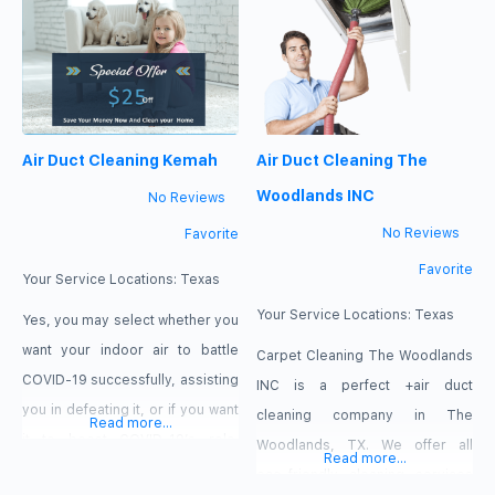
out. You need professional air
duct cleaning from Kingwood
Carpet Cleaning.
Air Duct Cleaning Kemah
Air Duct Cleaning The
Woodlands INC
No Reviews
No Reviews
Favorite
Favorite
Your Service Locations:
Texas
Your Service Locations:
Texas
Yes, you may select whether you
want your indoor air to battle
Carpet Cleaning The Woodlands
COVID-19 successfully, assisting
INC is a perfect +air duct
you in defeating it, or if you want
cleaning company in The
Read more...
it to boost COVID-19’s role.
Woodlands, TX. We offer all
Read more...
What’s up with that? If you smell
eco-friendly cleaning services