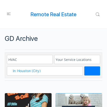
Remote Real Estate
GD Archive
Search