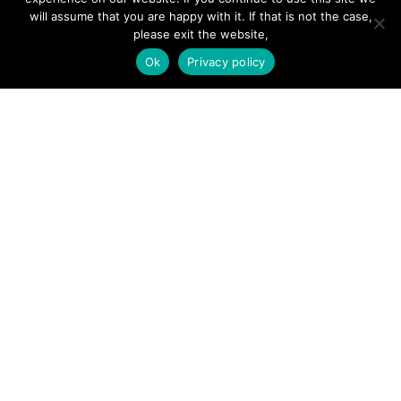
will assume that you are happy with it. If that is not the case,
please exit the website,
SITE LINKS
Ok
Privacy policy
Forums
Hire a Professional
Add Listing
Glossary
Contact Us
Support
LEGAL
Terms & Conditions
Privacy Policy
Refund Policy