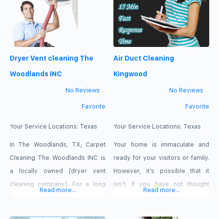
problem is lint and other material
buildup.
Dryer Vent cleaning The
Air Duct Cleaning
Woodlands INC
Kingwood
No Reviews
No Reviews
Favorite
Favorite
Your Service Locations:
Texas
Your Service Locations:
Texas
In The Woodlands, TX, Carpet
Your home is immaculate and
Cleaning The Woodlands INC is
ready for your visitors or family.
a locally owned [dryer vent
However, it’s possible that it
cleaning company]. For a long
isn’t. If you have not thought
Read more...
Read more...
time, we have served all of our
about cleaning air ducts, there is
consumers in this area.
still grime, dirt and dust hiding