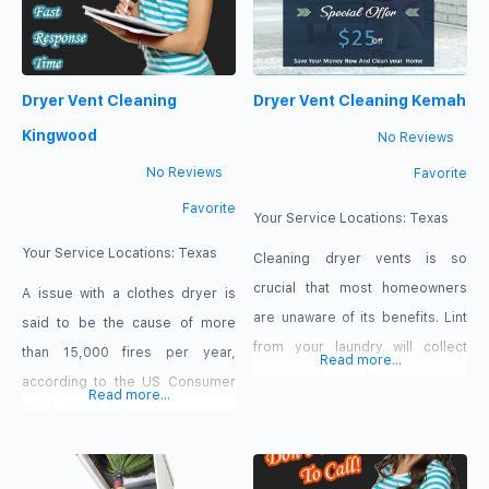
Dryer Vent Cleaning
Dryer Vent Cleaning Kemah
Kingwood
No Reviews
No Reviews
Favorite
Favorite
Your Service Locations:
Texas
Your Service Locations:
Texas
Cleaning dryer vents is so
crucial that most homeowners
A issue with a clothes dryer is
are unaware of its benefits. Lint
said to be the cause of more
from your laundry will collect
than 15,000 fires per year,
Read more...
inside the dryer’s hose,
according to the US Consumer
Read more...
obstructing hot air flow and
Product Safety Commission.
causing inefficiency.
This is why it’s critical to clean
the dryer vent and tubing. The