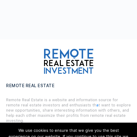
REMOTE REAL ESTATE
Remote Real Estate is a website and information source for
remote real estate investors and enthusiasts th
a
t want to explore
new opportunities, share interesting information with others, and
help each other maximize their profits from remote real estate
investing.
We use cookies to ensure that we give you the best
experience on our website. If you continue to use this site we