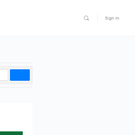
Sign in
Search