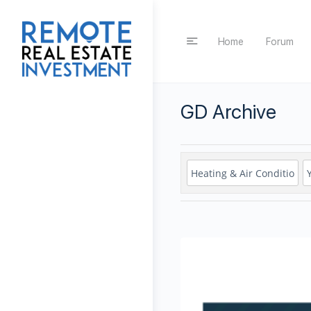
Home
Forum
GD Archive