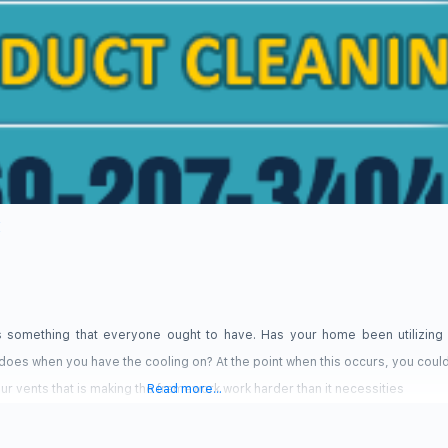
X
is something that everyone ought to have. Has your home been utilizing 
t does when you have the cooling on? At the point when this occurs, you coul
r vents that is making the framework work harder than it necessities
Read more...