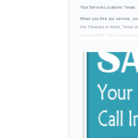
Your Service Locations:
Texas
When you hire our service, you
Our Cleaners in Wylie, Texas wi
mess behind. Call us now to get