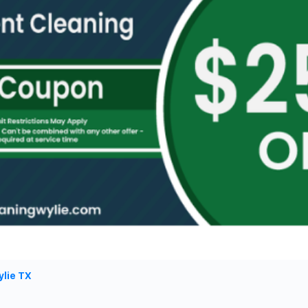
ylie TX