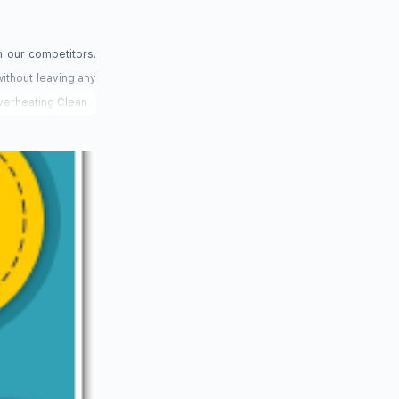
h our competitors.
ithout leaving any
Overheating Clean