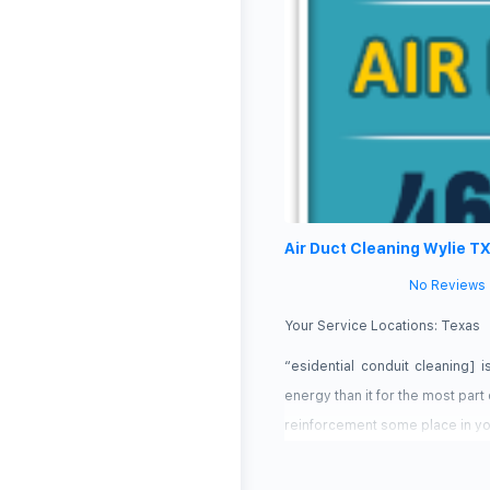
Air Duct Cleaning Wylie T
No Reviews
Your Service Locations:
Texas
“esidential conduit cleaning] 
energy than it for the most par
reinforcement some place in you