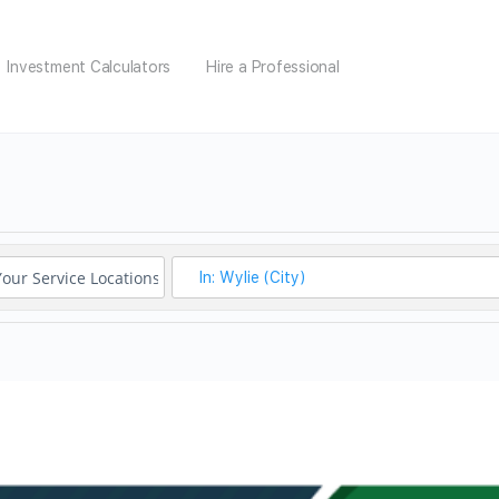
Investment Calculators
Hire a Professional