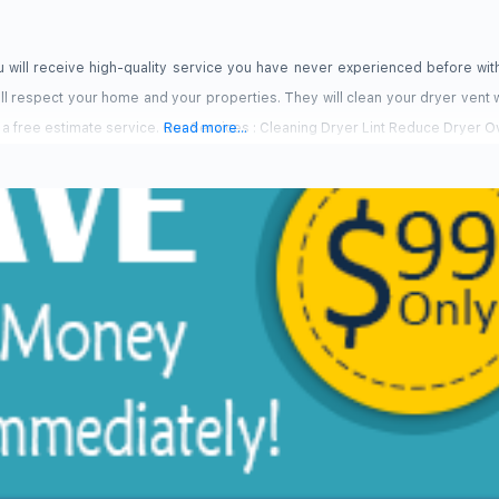
 will receive high-quality service you have never experienced before wit
ll respect your home and your properties. They will clean your dryer vent w
 a free estimate service. Our Services : Cleaning Dryer Lint Reduce Dryer 
Read more...