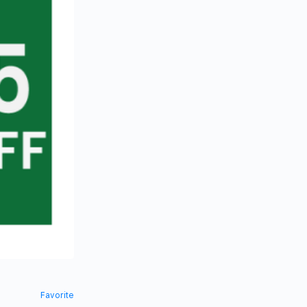
Favorite