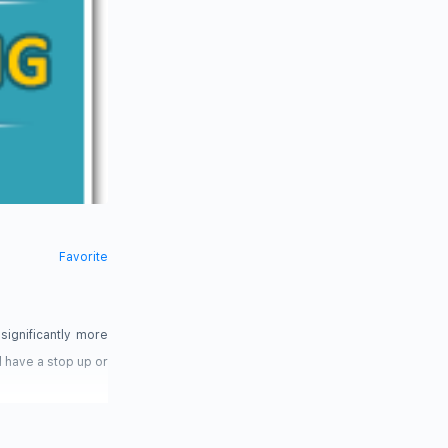
Favorite
significantly more
d have a stop up or