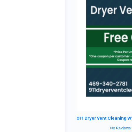
911 Dryer Vent Cleaning W
No Reviews