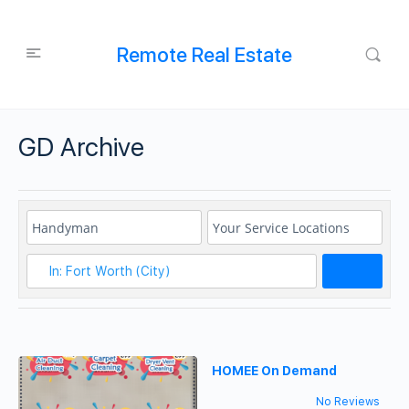
Remote Real Estate
GD Archive
Search
HOMEE On Demand
No Reviews