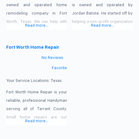
owned and operated home
is owned and operated by
remodeling company in Fort
Jordan Batiste. He started off by
Worth, Texas. We can help with
helping a non-profit organization
Read more...
Read more...
all your needs from roofing to
build a school, some houses,
foundation and everything in-
and a wellness center, and just
between.
Fort Worth Home Repair
kept going. He officially started
the business in 2016, and has
No Reviews
been sharpening his skills, and
Favorite
tools, ever since. He’s received
numerous 5 star reviews on
Your Service Locations:
Texas
various platforms like
Fort Worth Home Repair is your
Thumbtack,
reliable, professional Handyman
serving all of Tarrant County.
Small home repairs are our
Read more...
specialty. We want to be your
one call Handyman for all of your