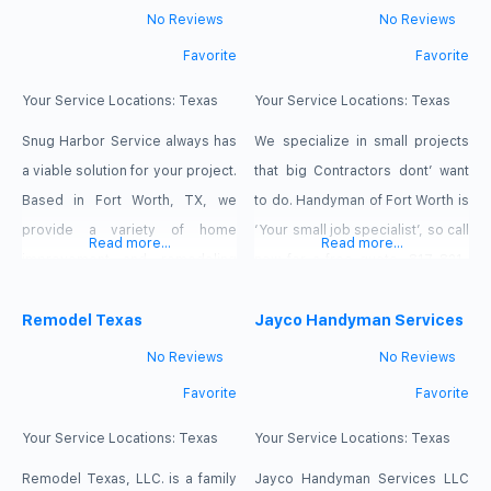
homes to us to provide them the
No Reviews
No Reviews
same level of high quality
Favorite
Favorite
cleaning that we carefully
provided them. our service
Your Service Locations:
Texas
Your Service Locations:
Texas
Snug Harbor Service always has
We specialize in small projects
a viable solution for your project.
that big Contractors dont’ want
Based in Fort Worth, TX, we
to do. Handyman of Fort Worth is
provide a variety of home
‘Your small job specialist’, so call
Read more...
Read more...
improvement and remodeling
now for a free quote, 817-821-
services to local businesses and
7920. Handyman of Fort Worth is
homeowners. Our company also
Remodel Texas
your source for a second
Jayco Handyman Services
does all manner of painting, tree
opinion. Do you really need that
No Reviews
No Reviews
removal, tent building, and other
A/C replaced?
Favorite
Favorite
handyman services. Contact us
today! We will go the extra mile.
Your Service Locations:
Texas
Your Service Locations:
Texas
Remodel Texas, LLC. is a family
Jayco Handyman Services LLC