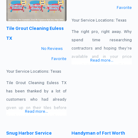
Favorite
Your Service Locations:
Texas
Tile Grout Cleaning Euless
The right pro, right away. Why
TX
spend time researching
contractors and hoping they’re
No Reviews
available and in your price
Favorite
Read more...
range? With HOMEE, you’ll have
Your Service Locations:
Texas
instant access to pre-screened,
background-checked service
Tile Grout Cleaning Euless TX
providers who are ready to get
has been thanked by a lot of
to work now. Accurate billing,
customers who had already
down to the minute. Say
given up on their tiles before
Read more...
goodbye to surprising invoices.
they heard about us. But after we
With the timer in the HOMEE app,
cleaned them they have been
the work is tracked
sending all their friends with tiled
Snug Harbor Service
Handyman of Fort Worth