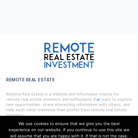
REMOTE REAL ESTATE
Remote Real Estate is a website and information source for
remote real estate investors and enthusiasts th
a
t want to explore
new opportunities, share interesting information with others, and
help each other maximize their profits from remote real estate
investing.
We use cookies to ensure that we give you the best
experience on our website. If you continue to use this site we
will assume that you are happy with it. If that is not the case,