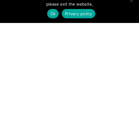
please exit the website,
SITE LINKS
Ok
Privacy policy
Forums
Hire a Professional
Add Listing
Glossary
Contact Us
Support
LEGAL
Terms & Conditions
Privacy Policy
Refund Policy
Cookies Policy