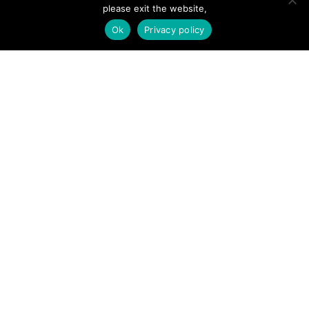
please exit the website,
Ok
Privacy policy
SITE LINKS
Forums
Hire a Professional
Add Listing
Glossary
Contact Us
Support
LEGAL
Terms & Conditions
Privacy Policy