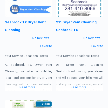
Seabrook TX Dryer Vent
911 Dryer Vent Cleaning
Cleaning
Seabrook TX
No Reviews
No Reviews
Favorite
Favorite
Your Service Locations:
Texas
Your Service Locations:
Texas
At Seabrook TX Dryer Vent
911 Dryer Vent Cleaning
Cleaning, we offer affordable,
Seabrook will unclog your dryer
local, and top-quality dryer vent
and will reduce your bills. We will
cleaning with a free estimate.
make your dryer new again and
Read more...
Read more...
(281) 849-8053 Mon – Fri 8:00
give you peace of mind. (281)
AM – 7:00 PM Sat – Sun 9:00 AM –
410-8066 Mon-Fri 8:00 AM-7:00
5:00 PM 3134 E NASA Pkwy,
Video
PM Sat-Sun 9:00 AM-5:00 PM