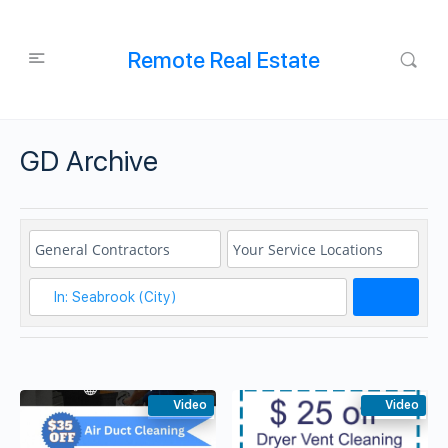
Remote Real Estate
GD Archive
Search
Video
Video