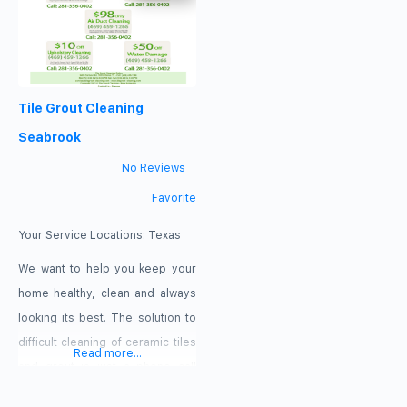
Seabrook, TX 77586
3535 NASA Road 1 Seabrook, TX
https://seabrookdryerventcleaning.com/
77586
Special Offers $25 Off Dryer
https://911dryerventcleaningseabro
Vent Cleaning $35 Off Air Duct
Special Offer $25 Off Dryer Vent
Tile Grout Cleaning
Cleaning $100 Off Replacing
Cleaning Zip Codes 77586,
77014, 77386, 77478, 77587
Seabrook
Payment
No Reviews
Favorite
Your Service Locations:
Texas
We want to help you keep your
home healthy, clean and always
looking its best. The solution to
difficult cleaning of ceramic tiles
Read more...
and grout is just a phone call
away. Trust us to help you with all