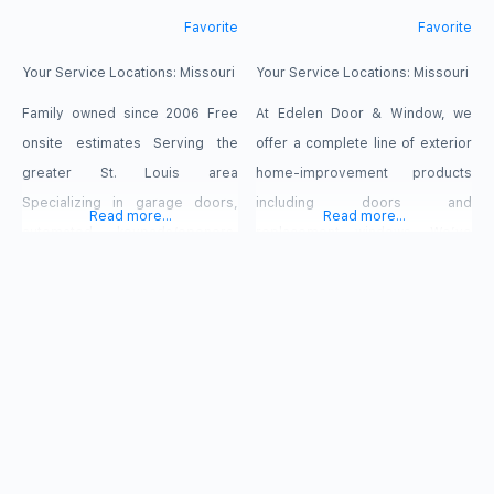
Favorite
Favorite
Your Service Locations:
Missouri
Your Service Locations:
Missouri
Family owned since 2006 Free
At Edelen Door & Window, we
onsite estimates Serving the
offer a complete line of exterior
greater St. Louis area
home-improvement products
Specializing in garage doors,
including doors and
Read more...
Read more...
automated keypads/openers,
replacement windows. We’ve
security gates Fully insured
been a family owned and
Residential and Commercial
operated company since 1968
Emergency Repairs 24/7
and understand what it takes to
be a leader in the marketplace
that we call home. Whether you
are replacing existing windows,
installing windows and doors for
a new construction project