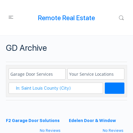
Remote Real Estate
GD Archive
Search
F2 Garage Door Solutions
Edelen Door & Window
No Reviews
No Reviews