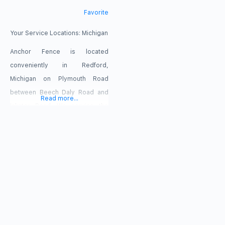
Favorite
Your Service Locations:
Michigan
Anchor Fence is located
conveniently in Redford,
Michigan on Plymouth Road
between Beech Daly Road and
Read more...
Inkster Road. We service the
ENTIRE Metro Detroit, Michigan
area including, but not limited to;
Wayne County, Oakland County,
Washtenaw County, and Macomb
County. Anchor Fence services
include: professional fence
installation, fence supplies,
fence sales, fence repairs,