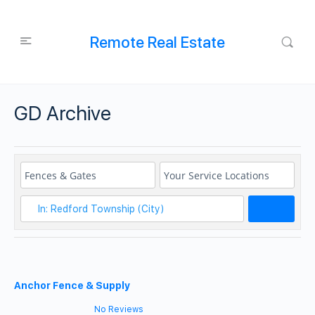
Remote Real Estate
GD Archive
Search
Anchor Fence & Supply
No Reviews