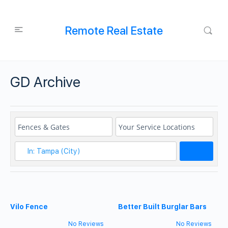
Remote Real Estate
GD Archive
Search
Vilo Fence
Better Built Burglar Bars
No Reviews
No Reviews