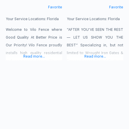
Favorite
Favorite
Your Service Locations:
Florida
Your Service Locations:
Florida
Welcome to Vilo Fence where
“AFTER YOU’VE SEEN THE REST
Good Quality At Better Price is
— LET US SHOW YOU THE
Our Priority! Vilo Fence proudly
BEST” Specializing in, but not
installs high quality residential
limited to: Wrought Iron Gates &
Read more...
Read more...
and commercial fence. We are
Fences Access Control Systems
pleased to offer vinyl, aluminum,
Telephone Entry Aluminum
steel, chain link and wood
Gates & Fencing Stair & Balcony
fences. Our company stands
Railing Local Repair Work
ready to help you secure and
PVC/Vinyl Gates & Fencing Do it
beautify your home through
yourself Materials &
custom design and installation. It
Accessories Residential &
is our pleasure to stand by
Commercial Chain Link Gates &
Fencing Burglar/Security Bars