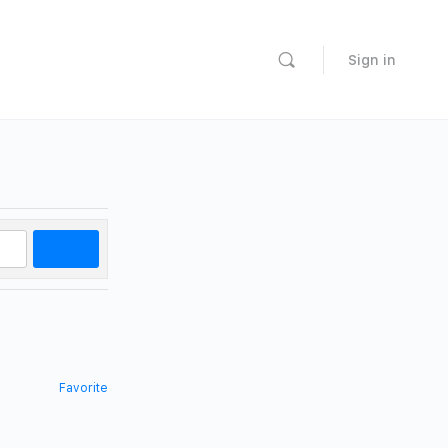
Sign in
Search
Favorite