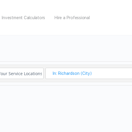
Investment Calculators
Hire a Professional