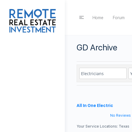
Home
Forum
GD Archive
All In One Electric
No Reviews
Your Service Locations:
Texas