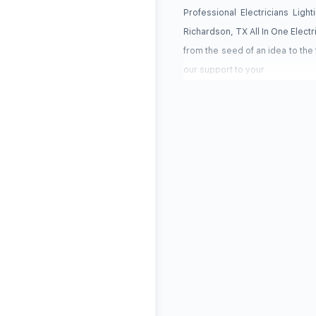
Professional Electricians Lig
Richardson, TX All In One Electr
from the seed of an idea to the
our support to your