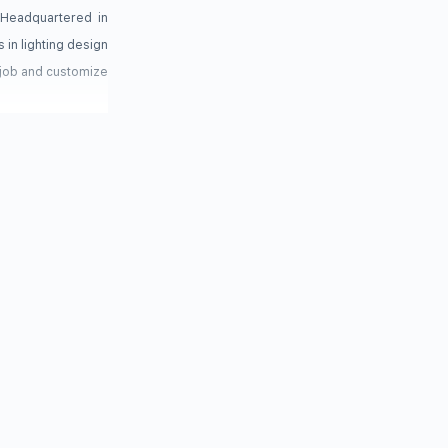
 Headquartered in
 in lighting design
 job and customize