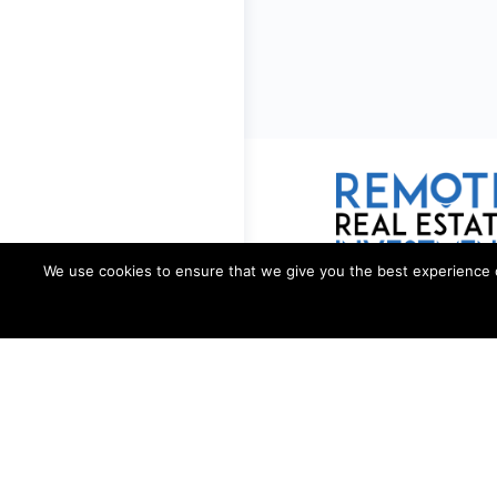
We use cookies to ensure that we give you the best experience on 