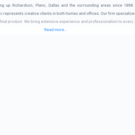
hting up Richardson, Plano, Dallas and the surrounding areas since 1986
ic represents creative clients in both homes and offices. Our firm specializes
 final product. We bring extensive experience and professionalism to every
Read more...