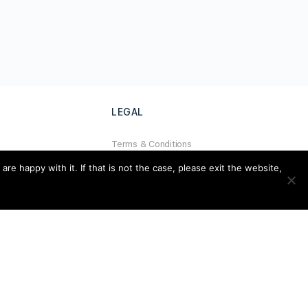
LEGAL
Terms & Conditions
al
Privacy Policy
e happy with it. If that is not the case, please exit the website,
Refund Policy
Cookies Policy
Unsubscribe