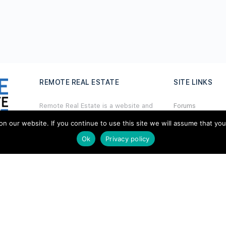
REMOTE REAL ESTATE
SITE LINKS
Remote Real Estate is a website and
Forums
information source for remote real
Hire a Profession
estate investors and enthusiasts th
a
t
our website. If you continue to use this site we will assume that you ar
want to explore new opportunities,
Ok
Privacy policy
Add Listing
share interesting information with
others, and help each other maximize
Glossary
their profits from remote real estate
investing.
Contact Us
Support