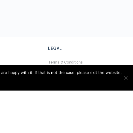
LEGAL
Terms & Conditions
al
Privacy Policy
e happy with it. If that is not the case, please exit the website,
Refund Policy
Cookies Policy
Unsubscribe