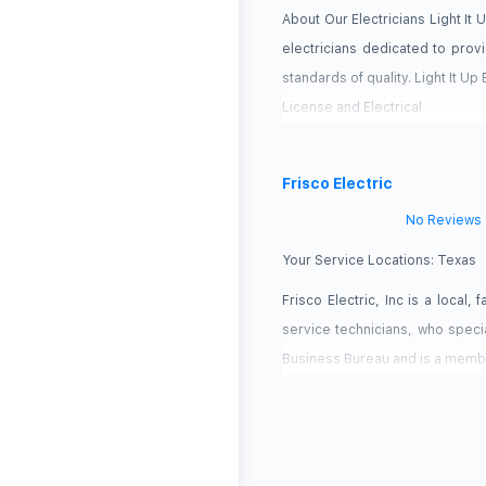
About Our Electricians Light It
electricians dedicated to provi
standards of quality. Light It Up
License and Electrical
Frisco Electric
No Reviews
Your Service Locations:
Texas
Frisco Electric, Inc is a local
service technicians, who special
Business Bureau and is a membe