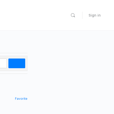
Sign in
Search
Favorite