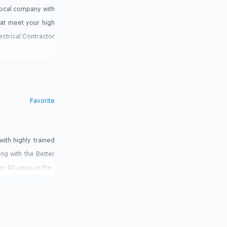
 local company with
hat meet your high
lectrical Contractor
Favorite
with highly trained
ing with the Better
r 40 years in the