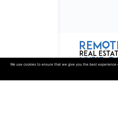
We use cookies to ensure that we give you the best experience on 