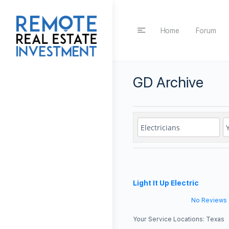
Home
Forum
GD Archive
Light It Up Electric
No Reviews
Your Service Locations:
Texas