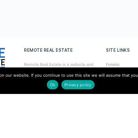
REMOTE REAL ESTATE
SITE LINKS
Remote Real Estate is a website and
Forums
information source for remote real
Hire a Profession
estate investors and enthusiasts th
a
t
our website. If you continue to use this site we will assume that you ar
want to explore new opportunities,
Ok
Privacy policy
Add Listing
share interesting information with
others, and help each other maximize
Glossary
their profits from remote real estate
investing.
Contact Us
Support