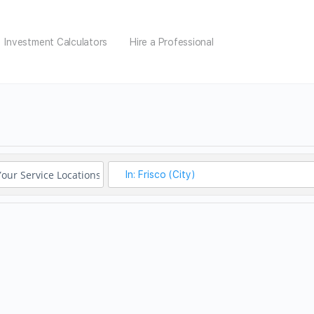
Investment Calculators
Hire a Professional