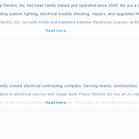
 Up Electric, Inc. has been family owned and operated since 2000. We are a
ding custom lighting, electrical trouble shooting, repairs, and upgrades t
 Electric, Inc. currently holds and maintains a Master Electrician License, an E
Read more...
, family owned electrical contracting company. Serving nearby communities 
ize in electrical service and repair work. Frisco Electric Inc has an A+ rat
r of the Frisco Chamber of Commerce. The owner, M. Vince Brewer has ove
Read more...