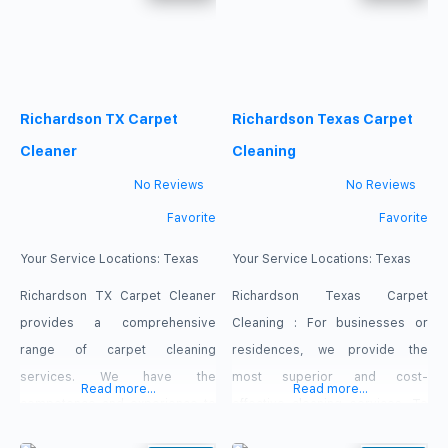
Carpet Cleaning is considered
Customer fulfilment is our motto!
as expert cleaning service
A shamefully cleaned carpet is
provider that uses organic
the reason for anaphylaxes
products to thoroughly cleanse
which prompt breathing issues
Richardson TX Carpet
Richardson Texas Carpet
your home and gives it a clean
like asthma in the later stages.
look and fresh
Our carpet & upholstery
Cleaner
Cleaning
cleaning
No Reviews
No Reviews
Favorite
Favorite
Your Service Locations:
Texas
Your Service Locations:
Texas
Richardson TX Carpet Cleaner
Richardson Texas Carpet
provides a comprehensive
Cleaning : For businesses or
range of carpet cleaning
residences, we provide the
services. We have the
most superior and cost-
Read more...
Read more...
competence and experience to
effective cleaning services. To
clean every fabric in your home.
us, having a customer realize