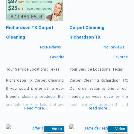
Richardson TX Carpet
Carpet Cleaning
Cleaning
Richardson TX
No Reviews
No Reviews
Favorite
Favorite
Your Service Locations:
Texas
Your Service Locations:
Texas
Richardson TX Carpet Cleaning:
Carpet Cleaning Richardson TX:
If you would prefer using eco-
Our organization is one of our
friendly cleaning products that
heading services gave by the
are safe for your kids, pet and
best experts prepared and
Read more...
Read more...
home, then you would probably
experienced in Carpet, rug and
hire Professional green carpet
upholstery cleaning and other
cleaners like us. Richardson TX
Video
house cleaning services.
Video