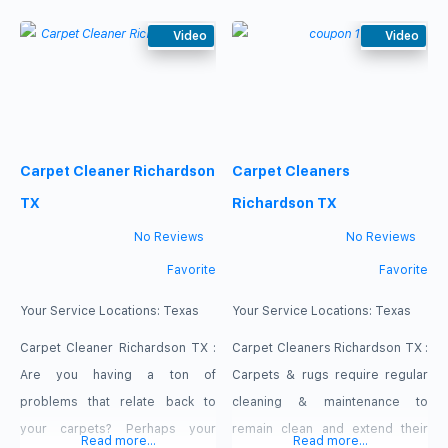
the upcoming holiday season
Cleaning Richardson services.
and you’re worried that you
Video
Our professional cleansers are
Video
might be embarrassed by the
experienced with these
numerous stains and spots on
steamers. Sit back and relax
your flooring? If so, stop
knowing that you have some of
worrying and get our cleaners in
the best professionals in the
Carpet Cleaner Richardson
Carpet Cleaners
your home. Our service : carpet
state on your side. Our cleaners
will
TX
Richardson TX
No Reviews
No Reviews
Favorite
Favorite
Your Service Locations:
Texas
Your Service Locations:
Texas
Carpet Cleaner Richardson TX :
Carpet Cleaners Richardson TX :
Are you having a ton of
Carpets & rugs require regular
problems that relate back to
cleaning & maintenance to
your carpets? Perhaps your
remain clean and extend their
Read more...
Read more...