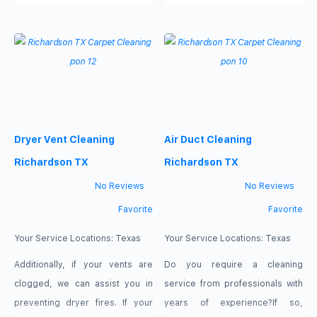
stains aren’t working well with
longevity. Carpet Cleaners TX’s
the rest of your tapestry and
steam cleaning team can deeply
you’re trying to find some
clean all your carpet spots &
solutions. If this is bogging you
rinse them with less water which
down and giving you a lot of
fastens its drying process.
grief, our experts are here to
Regular carpet cleaning will
help. With the help of
maintain your rugs & carpet
Dryer Vent Cleaning
Air Duct Cleaning
original beauty & radiance. If you
want
Richardson TX
Richardson TX
No Reviews
No Reviews
Favorite
Favorite
Your Service Locations:
Texas
Your Service Locations:
Texas
Additionally, if your vents are
Do you require a cleaning
clogged, we can assist you in
service from professionals with
preventing dryer fires. If your
years of experience?If so,