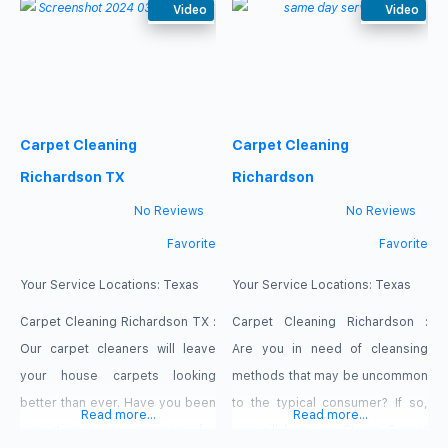
We have the training, the
Video
the value we bring is more
Video
knowledge and the skills to carry
important as we earn their
out whole house professional
business and work hard to keep
cleaning duties. We are a
it. We realize that there are many
reliable, capable and self-driven
Commercial Rug Cleaners in the
Carpet Cleaning
Carpet Cleaning
team of experts. Our service :
market, but when you try us you
Carpet Steam Cleaners
Richardson TX
Richardson
Residential Carpet
No Reviews
No Reviews
Favorite
Favorite
Your Service Locations:
Texas
Your Service Locations:
Texas
Carpet Cleaning Richardson TX :
Carpet Cleaning Richardson :
Our carpet cleaners will leave
Are you in need of cleansing
your house carpets looking
methods that may be uncommon
better than ever. Have you been
to the typical consumer? If so,
Read more...
Read more...
expecting some company for
you will love our Steam Carpet