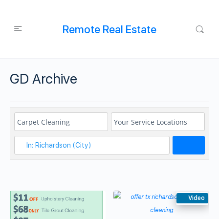
Remote Real Estate
GD Archive
Search
Video