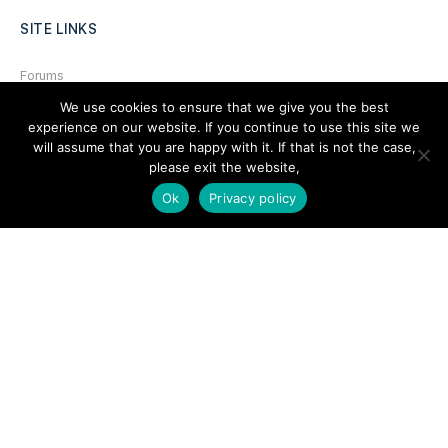
SITE LINKS
Forums
We use cookies to ensure that we give you the best
Hire a Professional
experience on our website. If you continue to use this site we
Add Listing
will assume that you are happy with it. If that is not the case,
please exit the website,
Glossary
Ok
Privacy policy
Contact Us
Support
LEGAL
Terms & Conditions
Privacy Policy
Refund Policy
Cookies Policy