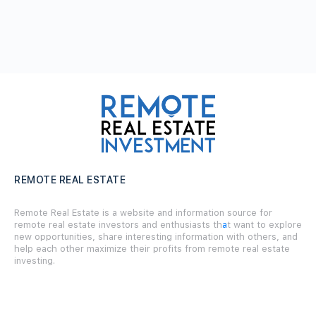
REMOTE REAL ESTATE
Remote Real Estate is a website and information source for
remote real estate investors and enthusiasts th
a
t want to explore
new opportunities, share interesting information with others, and
help each other maximize their profits from remote real estate
investing.