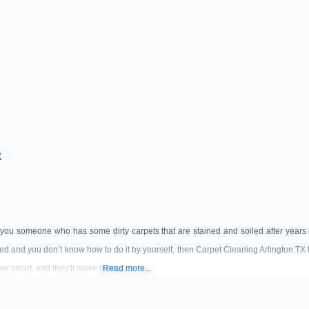
X
 you someone who has some dirty carpets that are stained and soiled after years o
ded and you don’t know how to do it by yourself, then Carpet Cleaning Arlington TX 
er smart, and they’ll make sure
Read more...