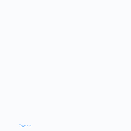
Favorite