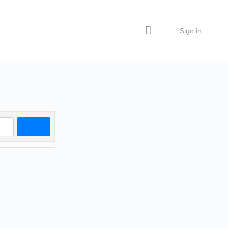
Sign in
Search