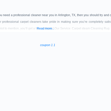
ou need a professional cleaner near you in Arlington, TX, then you should try and 
 professional carpet cleaners take pride in making sure you’re completely sati
 Not to mention, you’ll get a free estimate! Our Service: Carpet steam Cleaning Rug
Read more...