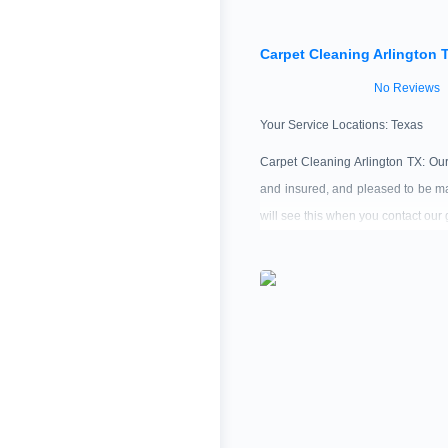
Carpet Cleaning Arlington 
No Reviews
Your Service Locations:
Texas
Carpet Cleaning Arlington TX: Ou
and insured, and pleased to be ma
will see this when you contact our