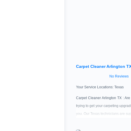
Carpet Cleaner Arlington T
No Reviews
Your Service Locations:
Texas
Carpet Cleaner Arlington TX : Are
trying to get your carpeting upgra
you. Our Texas technicians are sup