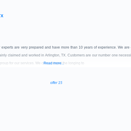
TX
r experts are very prepared and have more than 10 years of experience. We are 
inly claimed and worked in Arlington, TX. Customers are our number one necessi
 group for our services. We comprehend the longing to
Read more...