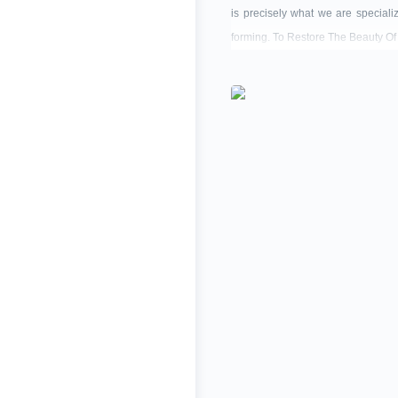
is precisely what we are speciali
forming. To Restore The Beauty Of