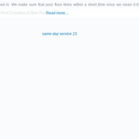
zed in. We make sure that your floor dries within a short time once we clean it 
 Your Carpeting & Give Your
Read more...