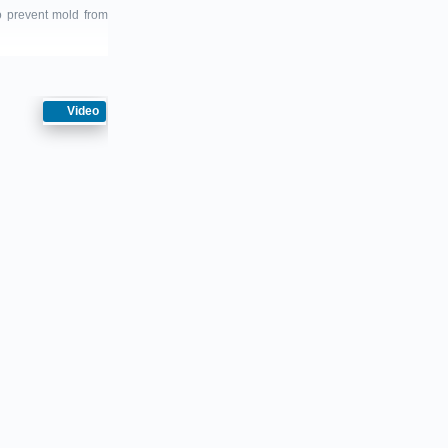
to prevent mold from
Video