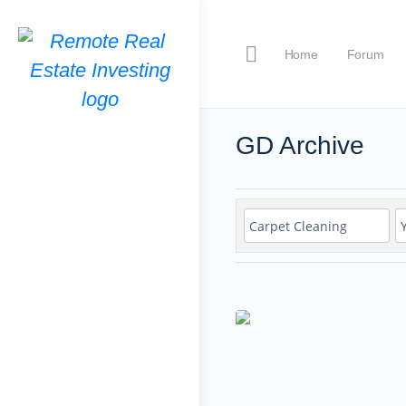
Home
Forum
GD Archive