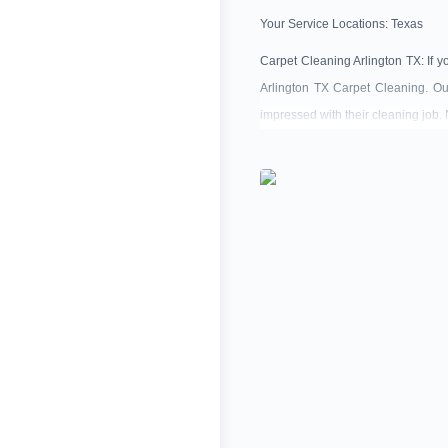
Your Service Locations:
Texas
Carpet Cleaning Arlington TX: If y
Arlington TX Carpet Cleaning. Our
impressed with their cleaning job.