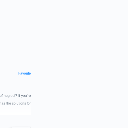
Favorite
f neglect? If you’re
has the solutions for