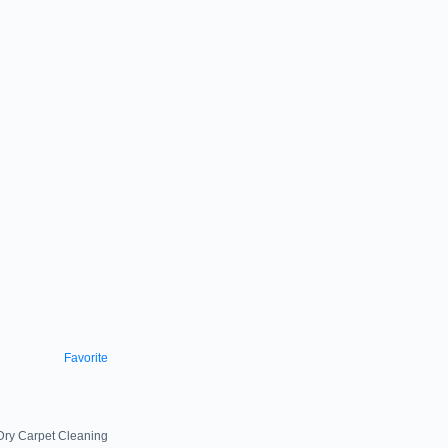
Favorite
 Dry Carpet Cleaning