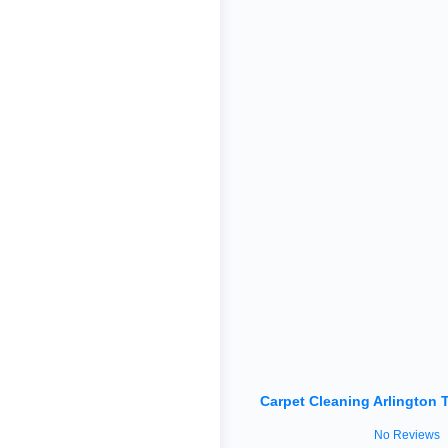
Carpet Cleaning Arlington 
No Reviews