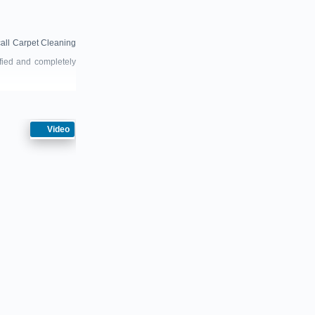
call Carpet Cleaning
sfied and completely
Video