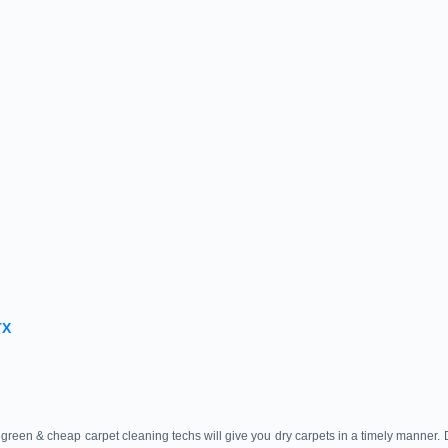
TX
green & cheap carpet cleaning techs will give you dry carpets in a timely manner.