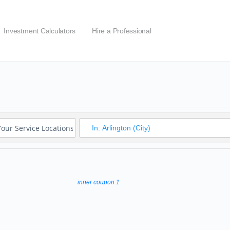
Investment Calculators
Hire a Professional