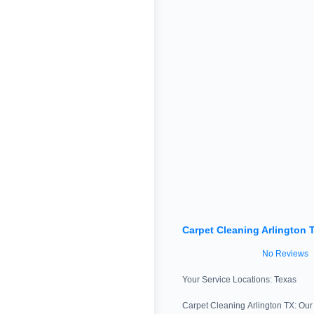
Carpet Cleaning Arlington 
No Reviews
Your Service Locations:
Texas
Carpet Cleaning Arlington TX: Our 