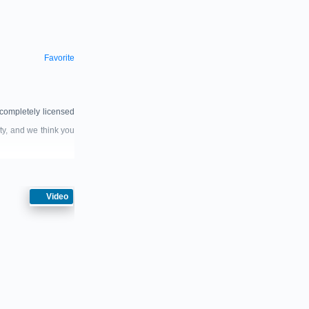
Favorite
completely licensed
ty, and we think you
Video