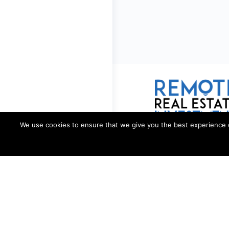
We use cookies to ensure that we give you the best experience on 