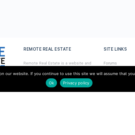
REMOTE REAL ESTATE
SITE LINKS
Remote Real Estate is a website and
Forums
information source for remote real
Hire a Profession
estate investors and enthusiasts th
a
t
our website. If you continue to use this site we will assume that you ar
want to explore new opportunities,
Ok
Privacy policy
Add Listing
share interesting information with
others, and help each other maximize
Glossary
their profits from remote real estate
investing.
Contact Us
Support