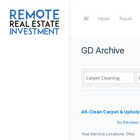
Home
Forum
GD Archive
All-Clean Carpet & Uphols
No Reviews
Your Service Locations:
Ohio