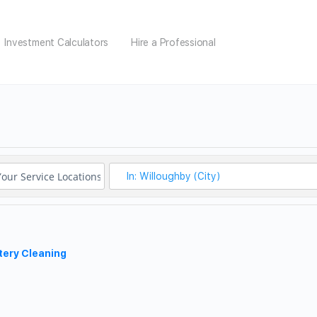
Investment Calculators
Hire a Professional
tery Cleaning