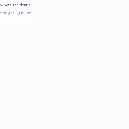
o both residential
e beginning of the