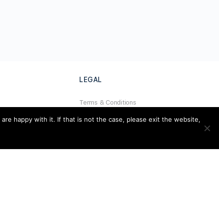
LEGAL
Terms & Conditions
al
Privacy Policy
e happy with it. If that is not the case, please exit the website,
Refund Policy
Cookies Policy
Unsubscribe