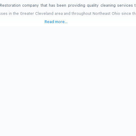
d Restoration company that has been providing quality cleaning services t
es in the Greater Cleveland area and throughout Northeast Ohio since th
Read more...