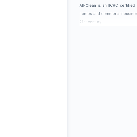
All-Clean is an IICRC certifie
homes and commercial business
21st century.