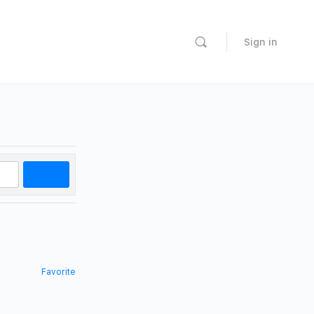
Sign in
Search
Favorite