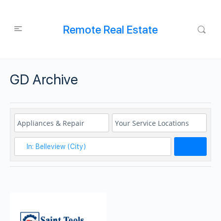
Remote Real Estate
GD Archive
Search