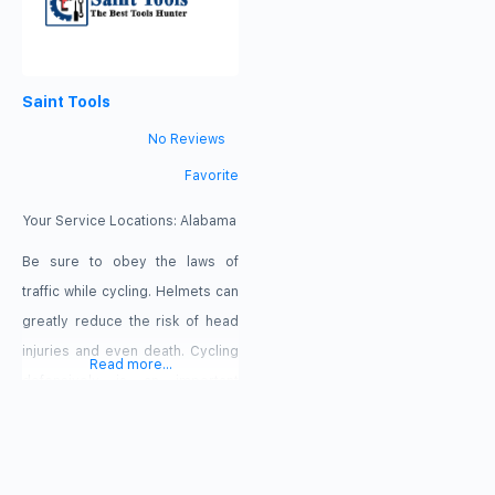
Saint Tools
No Reviews
Favorite
Your Service Locations:
Alabama
Be sure to obey the laws of
traffic while cycling. Helmets can
greatly reduce the risk of head
injuries and even death. Cycling
Read more...
defensively is an important
aspect of bicycle safety. Anyone
who rides the bicycle on a
roadway or highway is subject to