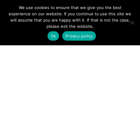
We use cookies to ensure that we give you the best
SITE LINKS
experience on our website. If you continue to use this site we
will assume that you are happy with it. If that is not the case,
Forums
please exit the website,
Hire a Professional
Ok
Privacy policy
Add Listing
Glossary
Contact Us
Support
LEGAL
Terms & Conditions
Privacy Policy
Refund Policy
Cookies Policy