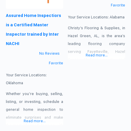
Favorite
Assured Home Inspectiors
Your Service Locations:
Alabama
is a Certified Master
Christy’s Flooring & Supplies, in
Inspector trained by Inter
Hazel Green, AL, is the area’s
NACHI
leading flooring company
serving Fayetteville, Hazel
No Reviews
Read more...
Green, Madison county and
Favorite
surrounding areas since 2012.
Your Service Locations:
We specialize in all types of
Oklahoma
flooring, cabinetry, countertops,
custom staircases, refinish
Whether you’re buying, selling,
hardwood floors and much
listing, or investing, schedule a
more. For your next flooring
general home inspection to
project, contact Christy’s
eliminate surprises and make
Read more...
Flooring & Supplies in Hazel
the most informed decision with
Green.