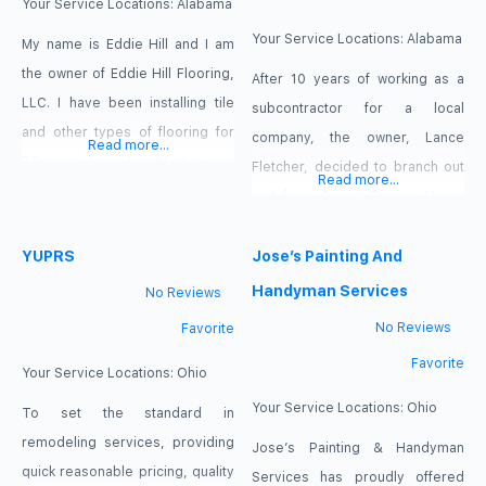
requirements. You can choose
flooring design, flooring sales,
Your Service Locations:
Alabama
the design or treatment that
and flooring installation. We
Your Service Locations:
Alabama
My name is Eddie Hill and I am
pride ourselves on customer
the owner of Eddie Hill Flooring,
After 10 years of working as a
LLC. I have been installing tile
subcontractor for a local
and other types of flooring for
company, the owner, Lance
Read more...
25 years. I was taught at a very
Fletcher, decided to branch out
Read more...
young age as I am from a long
and form Green Spaces Home
line of flooring installers. I am a
Improvement back in 2015. Since
full service tile installer, tile
YUPRS
then, Green Spaces Home
Jose’s Painting And
contractor and flooring
Improvement has grown from a
Handyman Services
No Reviews
contractor specializing in
one man operation to a full on
No Reviews
Favorite
team of expert service men and
Favorite
women who can help provide all
Your Service Locations:
Ohio
of your
Your Service Locations:
Ohio
To set the standard in
remodeling services, providing
Jose’s Painting & Handyman
quick reasonable pricing, quality
Services has proudly offered