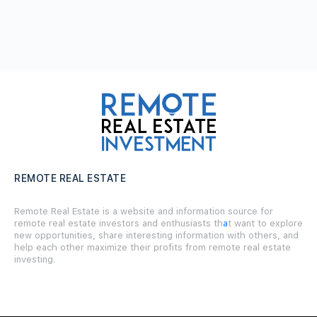
REMOTE REAL ESTATE
Remote Real Estate is a website and information source for
remote real estate investors and enthusiasts th
a
t want to explore
new opportunities, share interesting information with others, and
help each other maximize their profits from remote real estate
investing.