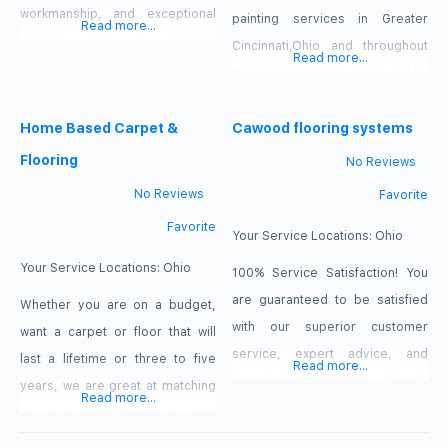
workmanship, and exceptional
painting services in Greater
Read more...
service with a positive
Cincinnati,Ohio and throughout
Read more...
experience to all our clients.
Northern Kentucky since 2012.
YUPRS INC. provides a warranty
Consistently providing
that includes labor for the entire
Home Based Carpet &
professional and affordable
Cawood flooring systems
life of the home. YUPRS INC.
Cincinnati area painting services
Flooring
No Reviews
Carries a $2 Million liability
to home owners, Renters, and
No Reviews
Favorite
insurance policy with Western
business owners in the
Favorite
Reserve Group Insurance.
Cincinnati, Ohio area, you can
Your Service Locations:
Ohio
count on Jose’s Painting &
Your Service Locations:
Ohio
100% Service Satisfaction! You
Handyman Services for the best
are guaranteed to be satisfied
Whether you are on a budget,
interior painting, exterior
with our superior customer
want a carpet or floor that will
painting, and everything in
service, expert advice, and
last a lifetime or three to five
Read more...
between.
beautiful, family friendly
years, we are great at matching
Read more...
selection and education center.
up your new flooring to your
Rest easy knowing you have a
needs, budget and length of