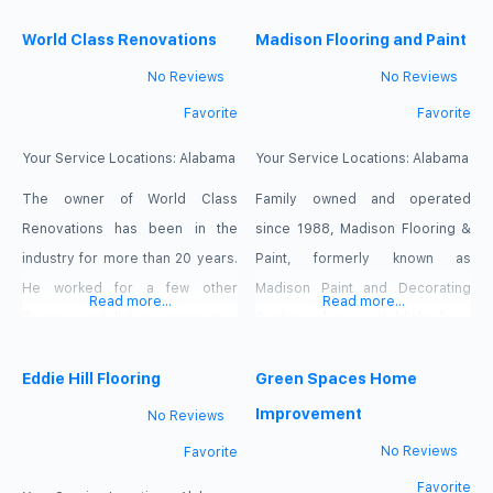
Tulsa’s leading residential and
commercial inspection provider
World Class Renovations
Madison Flooring and Paint
Schedule your home or
No Reviews
No Reviews
commercial inspection with
Favorite
Favorite
Assured Home Inspectors
Today.
Your Service Locations:
Alabama
Your Service Locations:
Alabama
The owner of World Class
Family owned and operated
Renovations has been in the
since 1988, Madison Flooring &
industry for more than 20 years.
Paint, formerly known as
He worked for a few other
Madison Paint and Decorating
Read more...
Read more...
flooring installation companies
Center, has established a
before venturing out on his own
reputation as North Alabama’s
in 2000. With all of that
Eddie Hill Flooring
flooring and paint experts. In the
Green Spaces Home
experience comes the
fall of 2014 we changed our
Improvement
No Reviews
knowledge of how to tackle each
name to place emphasis on what
No Reviews
Favorite
job according to its particular
we do best, exceptional quality
Favorite