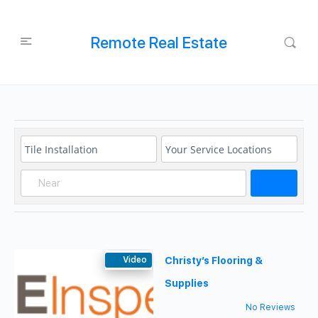
Remote Real Estate
Search
Video
Christy’s Flooring &
Supplies
No Reviews