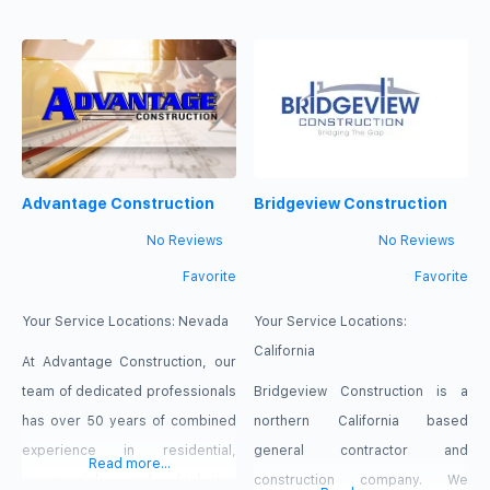
homeowners and businesses
Since 2014, we have provided
achieve those goals since 2014
Canadian customers with
by providing professional
professional services for
energy and comfort services
heating, cooling, insulation, solar
tailored to individual needs. We
energy, generators, and energy
understand that no two
efficiency improvements. Our
Advantage Construction
Bridgeview Construction
properties are exactly alike, so
team is focused on delivering
we take the time to evaluate
dependable solutions that make
No Reviews
No Reviews
every situation carefully before
properties more comfortable
Favorite
Favorite
recommending
and efficient
Your Service Locations:
Nevada
Your Service Locations:
California
At Advantage Construction, our
team of dedicated professionals
Bridgeview Construction is a
has over 50 years of combined
northern California based
experience in residential,
general contractor and
Read more...
commercial, and high-rise
construction company. We