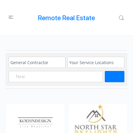
Remote Real Estate
Search