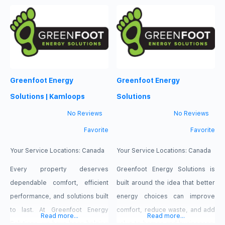
strives to meet every client’s
strives to meet every client’s
expectations and we represent
expectations and we represent
people injured in a variety of
people injured in a variety of
situations: motor vehicle or
situations: motor vehicle or
pedestrian accidents, brain
pedestrian accidents, brain
Greenfoot Energy
Greenfoot Energy
injury, slip-and-fall, dog bite,
injury, slip-and-fall, dog bite,
and burn injury, as well as
and burn injury, as well as
Solutions | Kamloops
Solutions
wrongful
wrongful
No Reviews
No Reviews
Favorite
Favorite
Your Service Locations:
Canada
Your Service Locations:
Canada
Every property deserves
Greenfoot Energy Solutions is
dependable comfort, efficient
built around the idea that better
performance, and solutions built
energy choices can improve
to last. At Greenfoot Energy
comfort, reduce waste, and add
Read more...
Read more...
Solutions, we have been helping
value to homes and businesses.