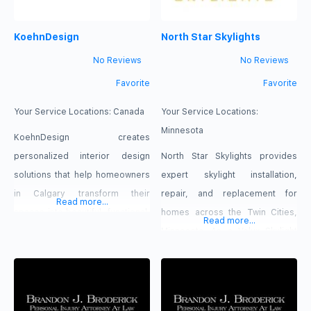
KoehnDesign
North Star Skylights
No Reviews
No Reviews
Favorite
Favorite
Your Service Locations:
Canada
Your Service Locations:
Minnesota
KoehnDesign creates
personalized interior design
North Star Skylights provides
solutions that help homeowners
expert skylight installation,
in Calgary transform their
repair, and replacement for
Read more...
spaces into beautiful, functional,
homes across the Twin Cities,
Read more...
and thoughtfully planned
Minnesota. As a Velux Skylight
environments. We focus on
Specialist, we deliver leak free,
understanding each client’s
energy efficient solutions using
lifestyle, preferences, and goals
premium products and skilled
to develop designs that reflect
craftsmanship.