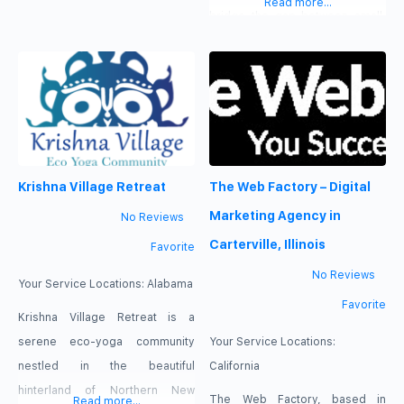
Read more...
construction. We know how to
bridge the gap between small,
quickly align with your project
on-site repair companies, and
needs to keep things running
larger contractors making us
smoothly and efficiently. We
faster to respond while still
have cultivated relationships
maintaining a level of excellence.
with elite designers, architects,
We proudly service Contra
engineers, fabricators,
Costa, Alameda, Santa Clara,
Krishna Village Retreat
The Web Factory – Digital
installers, and material suppliers
Santa Cruz, and San Mateo
over the last decade to keep
counties.
Marketing Agency in
No Reviews
your project
Carterville, Illinois
Favorite
No Reviews
Your Service Locations:
Alabama
Favorite
Krishna Village Retreat is a
serene eco-yoga community
Your Service Locations:
nestled in the beautiful
California
hinterland of Northern New
The Web Factory, based in
Read more...