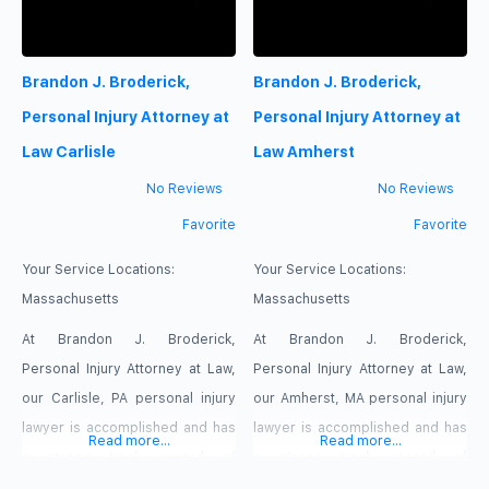
their personality while enhancing
comfort, flow, and everyday
Brandon J. Broderick,
Brandon J. Broderick,
living. From concept planning
and space optimization to
Personal Injury Attorney at
Personal Injury Attorney at
material selections and design
Law Carlisle
Law Amherst
details, we provide a
No Reviews
No Reviews
Favorite
Favorite
Your Service Locations:
Your Service Locations:
Massachusetts
Massachusetts
At Brandon J. Broderick,
At Brandon J. Broderick,
Personal Injury Attorney at Law,
Personal Injury Attorney at Law,
our Carlisle, PA personal injury
our Amherst, MA personal injury
lawyer is accomplished and has
lawyer is accomplished and has
Read more...
Read more...
a strong track record of
a strong track record of
success. Attorney Broderick
success. Attorney Broderick