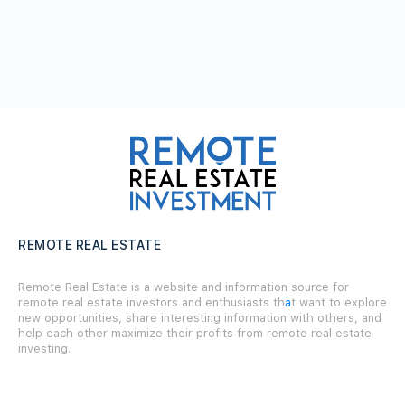
REMOTE REAL ESTATE
Remote Real Estate is a website and information source for
remote real estate investors and enthusiasts th
a
t want to explore
new opportunities, share interesting information with others, and
help each other maximize their profits from remote real estate
investing.