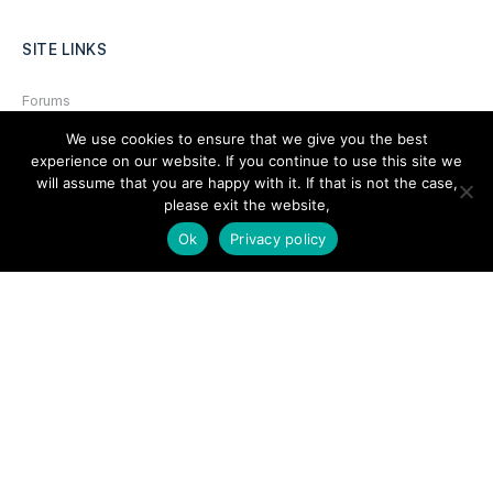
SITE LINKS
Forums
Hire a Professional
We use cookies to ensure that we give you the best
experience on our website. If you continue to use this site we
Add Listing
will assume that you are happy with it. If that is not the case,
please exit the website,
Glossary
Ok
Privacy policy
Contact Us
Support
LEGAL
Terms & Conditions
Privacy Policy
Refund Policy