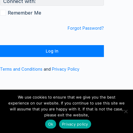
Connect with:
Remember Me
Forgot Password?
Terms and Conditions
and
Privacy Policy
We use cookies to ensure that we give you the best
experience on our website. If you continue to use this site we
will assume that you are happy with it. If that is not the case,
please exit the website,
Ok
Privacy policy