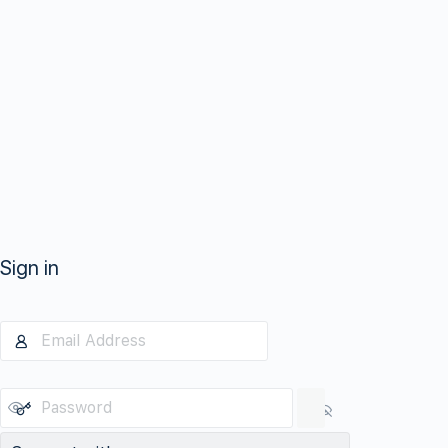
Sign in