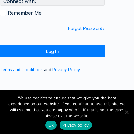
Connect with:
Remember Me
Forgot Password?
Terms and Conditions
and
Privacy Policy
We use cookies to ensure that we give you the best
experience on our website. If you continue to use this site we
will assume that you are happy with it. If that is not the case,
please exit the website,
Ok
Privacy policy