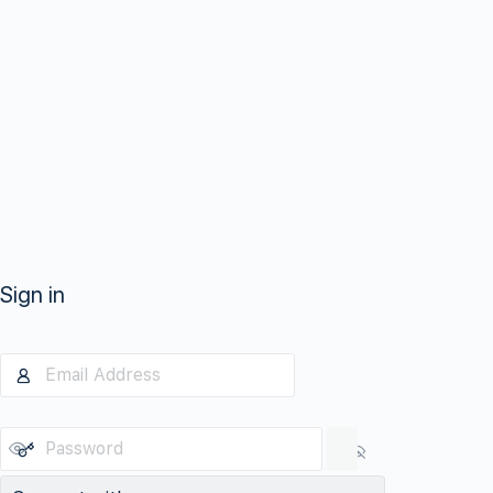
Sign in