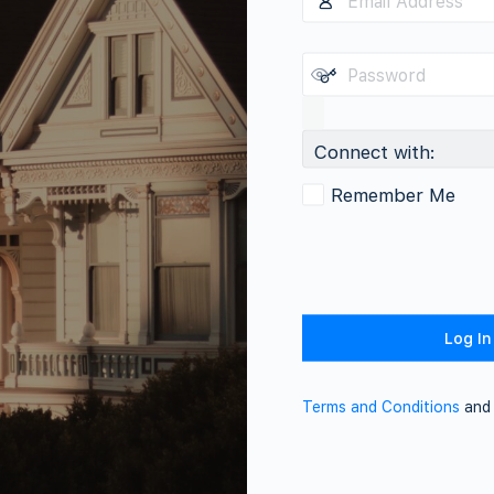
Connect with:
Remember Me
Terms and Conditions
an