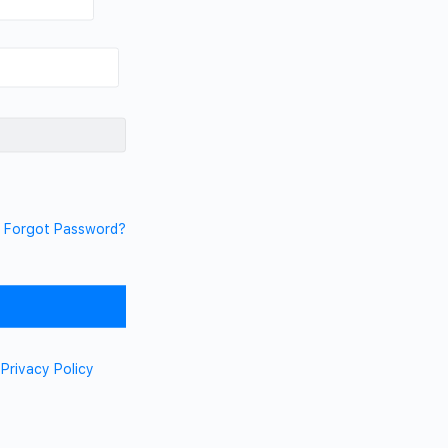
Forgot Password?
d
Privacy Policy