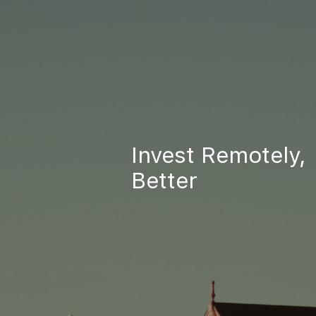
Invest Remotely,
Better