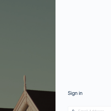
Sign in