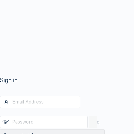
Sign in