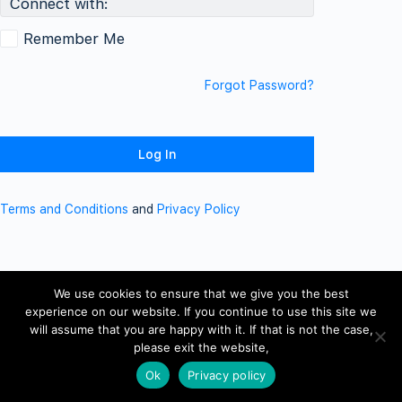
Connect with:
Remember Me
Forgot Password?
Terms and Conditions
and
Privacy Policy
We use cookies to ensure that we give you the best
experience on our website. If you continue to use this site we
will assume that you are happy with it. If that is not the case,
please exit the website,
Ok
Privacy policy