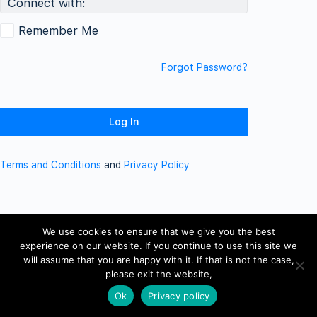
Connect with:
Remember Me
Forgot Password?
Terms and Conditions
and
Privacy Policy
We use cookies to ensure that we give you the best
experience on our website. If you continue to use this site we
will assume that you are happy with it. If that is not the case,
please exit the website,
Ok
Privacy policy