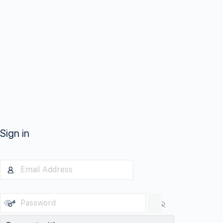
Sign in