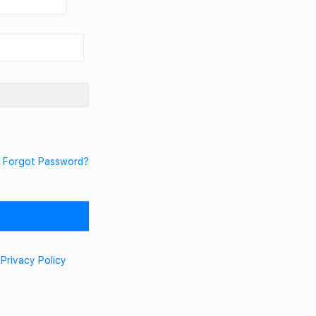
Forgot Password?
d
Privacy Policy