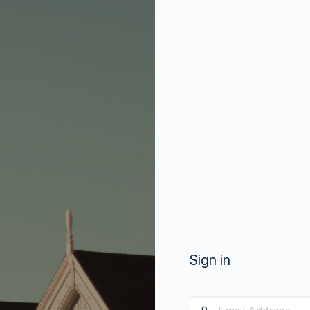
Sign in