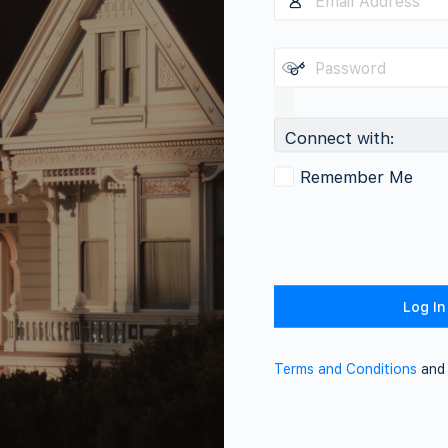
Connect with:
Remember Me
Terms and Conditions
an