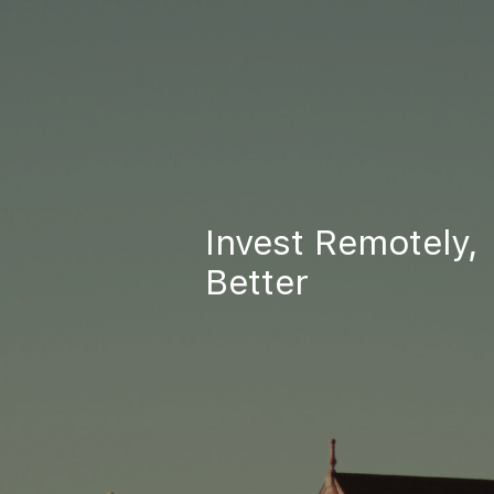
Invest Remotely,
Better