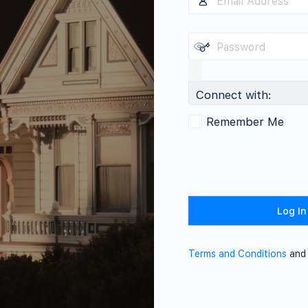
Connect with:
Remember Me
Terms and Conditions
an