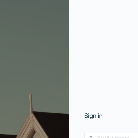
Sign in