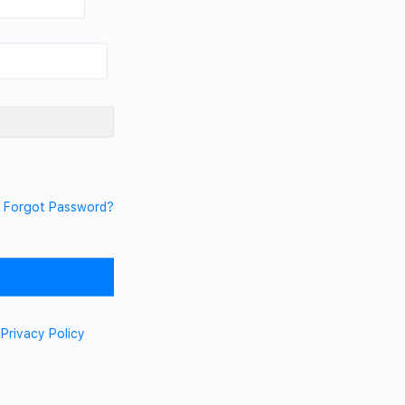
Forgot Password?
d
Privacy Policy