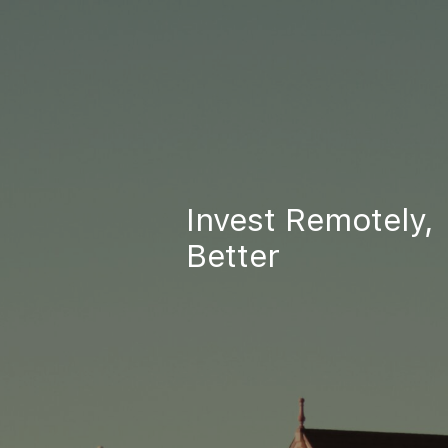
Invest Remotely,
Better