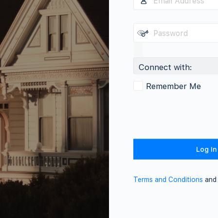
Connect with:
Remember Me
Terms and Conditions
an