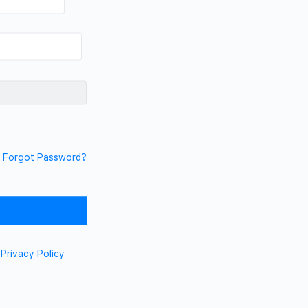
Forgot Password?
d
Privacy Policy