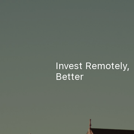
Invest Remotely,
Better