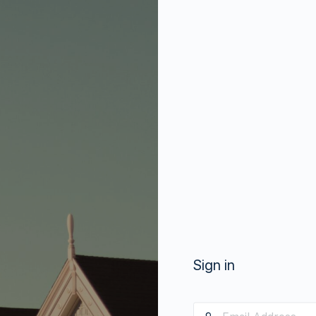
Sign in